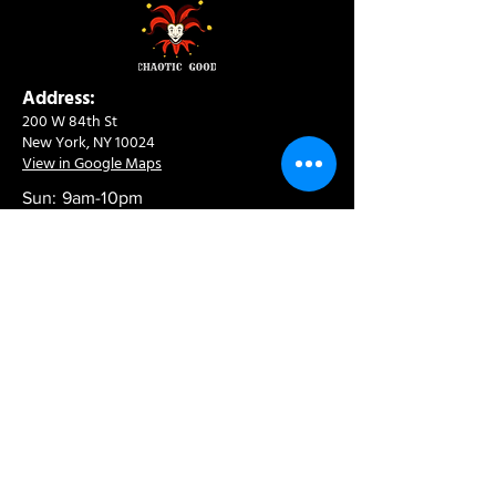
Address:
200 W 84th St
New York, NY 10024
View in Google Maps
Sun: 9am-10pm
Mon-Thu: 8am-10pm
Fri: 8am-11pm
Sat: 9am-11pm
Contact:
info@chaoticgoodcafe.com