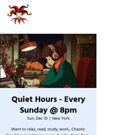
Quiet Hours - Every
Sunday @ 8pm
Sun, Dec 10
  |  
New York
Want to relax, read, study, work... Chaotic