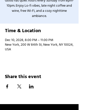
Good has quiet hours every Sunday from 8pm-
10pm. Enjoy Lo-fi vibes, late night coffee and
wine, free Wi-Fi, and a cozy nighttime
ambiance.
Time & Location
Dec 10, 2028, 8:00 PM – 11:00 PM
New York, 200 W 84th St, New York, NY 10024,
USA
Share this event