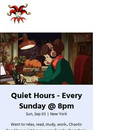
Quiet Hours - Every
Sunday @ 8pm
Sun, Sep 03
  |  
New York
Want to relax, read, study, work... Chaotic