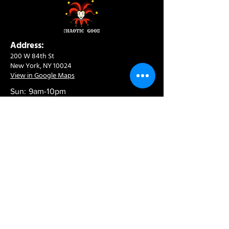
Address:
200 W 84th St
New York, NY 10024
View in Google Maps
Sun: 9am-10pm
Mon-Thu: 8am-10pm
Fri: 8am-11pm
Sat: 9am-11pm
Contact:
info@chaoticgoodcafe.com