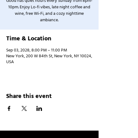
Good has quiet hours every Sunday from 8pm-
10pm. Enjoy Lo-fi vibes, late night coffee and
wine, free Wi-Fi, and a cozy nighttime
ambiance.
Time & Location
Sep 03, 2028, 8:00 PM – 11:00 PM
New York, 200 W 84th St, New York, NY 10024,
USA
Share this event