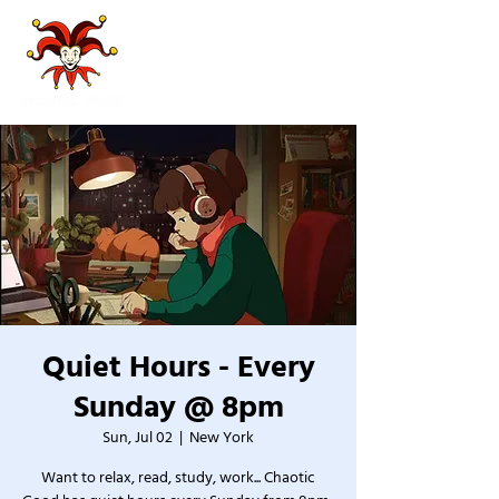
Quiet Hours - Every
Sunday @ 8pm
Sun, Jul 02
  |  
New York
Want to relax, read, study, work... Chaotic