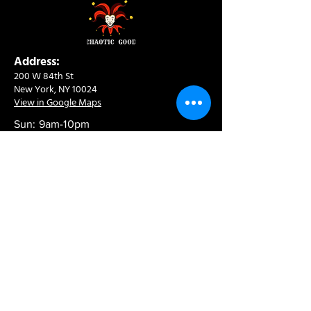
Address:
200 W 84th St
New York, NY 10024
View in Google Maps
Sun: 9am-10pm
Mon-Thu: 8am-10pm
Fri: 8am-11pm
Sat: 9am-11pm
Contact:
info@chaoticgoodcafe.com