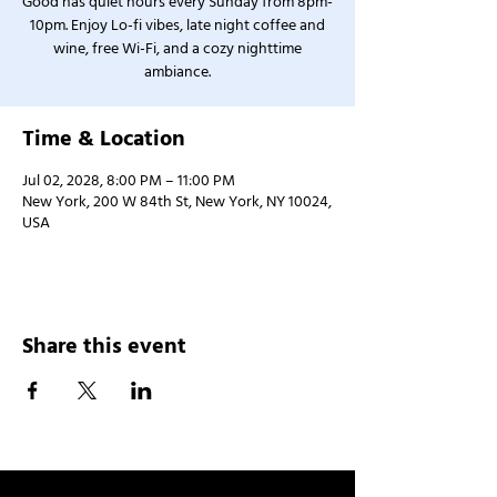
Good has quiet hours every Sunday from 8pm-
10pm. Enjoy Lo-fi vibes, late night coffee and
wine, free Wi-Fi, and a cozy nighttime
ambiance.
Time & Location
Jul 02, 2028, 8:00 PM – 11:00 PM
New York, 200 W 84th St, New York, NY 10024,
USA
Share this event