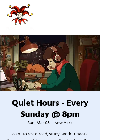
Quiet Hours - Every
Sunday @ 8pm
Sun, Mar 05
  |  
New York
Want to relax, read, study, work... Chaotic