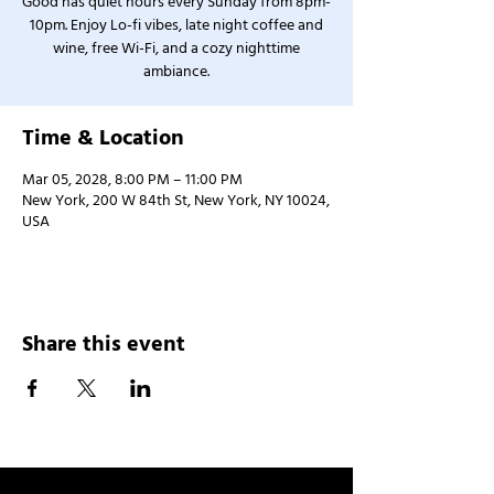
Good has quiet hours every Sunday from 8pm-
10pm. Enjoy Lo-fi vibes, late night coffee and
wine, free Wi-Fi, and a cozy nighttime
ambiance.
Time & Location
Mar 05, 2028, 8:00 PM – 11:00 PM
New York, 200 W 84th St, New York, NY 10024,
USA
Share this event