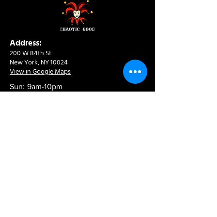
Address:
200 W 84th St
New York, NY 10024
View in Google Maps
Sun: 9am-10pm
Mon-Thu: 8am-10pm
Fri: 8am-11pm
Sat: 9am-11pm
Contact:
info@chaoticgoodcafe.com