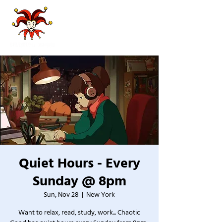
Quiet Hours - Every
Sunday @ 8pm
Sun, Nov 28
  |  
New York
Want to relax, read, study, work... Chaotic