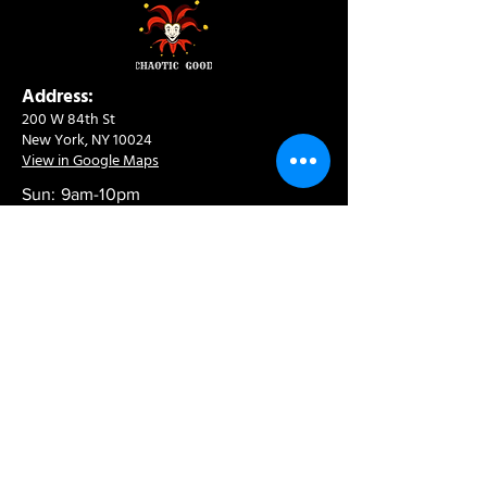
Address:
200 W 84th St
New York, NY 10024
View in Google Maps
Sun: 9am-10pm
Mon-Thu: 8am-10pm
Fri: 8am-11pm
Sat: 9am-11pm
Contact:
info@chaoticgoodcafe.com