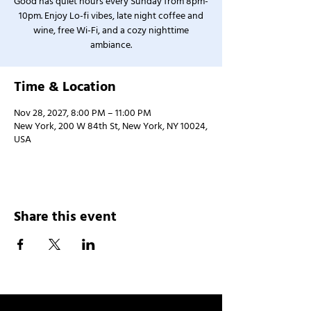
Good has quiet hours every Sunday from 8pm-
10pm. Enjoy Lo-fi vibes, late night coffee and
wine, free Wi-Fi, and a cozy nighttime
ambiance.
Time & Location
Nov 28, 2027, 8:00 PM – 11:00 PM
New York, 200 W 84th St, New York, NY 10024,
USA
Share this event