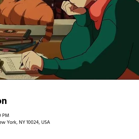
on
00 PM
ew York, NY 10024, USA