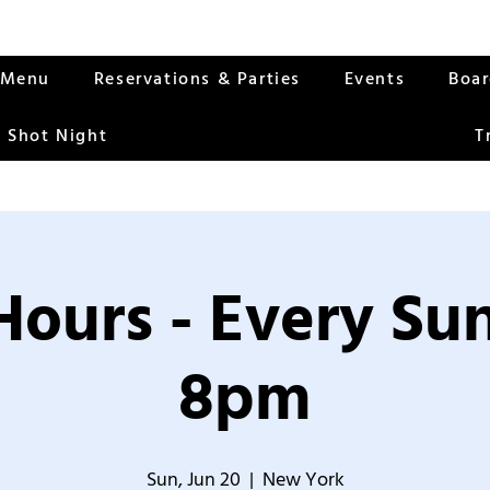
Menu
Reservations & Parties
Events
Boa
 Shot Night
T
Hours - Every S
8pm
Sun, Jun 20
  |  
New York