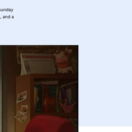
 Sunday
, and a