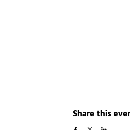
Share this eve