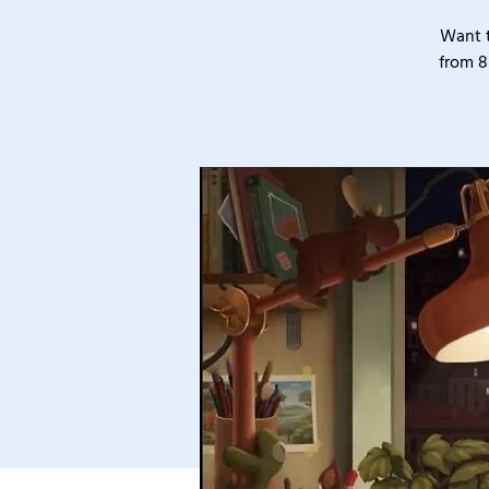
Want t
from 8