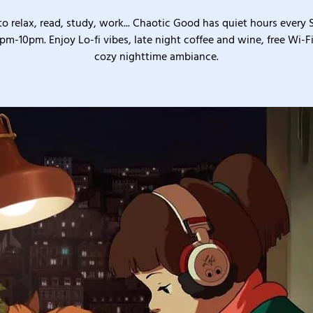
o relax, read, study, work... Chaotic Good has quiet hours every
pm-10pm. Enjoy Lo-fi vibes, late night coffee and wine, free Wi-Fi
cozy nighttime ambiance.