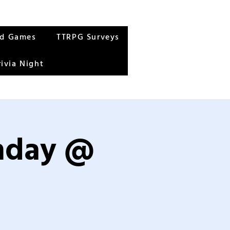
rd Games
TTRPG Surveys
rivia Night
unday @