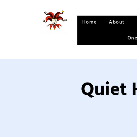
Home
About
One
Quiet 