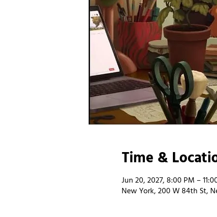
Time & Locati
Jun 20, 2027, 8:00 PM – 11:
New York, 200 W 84th St, N