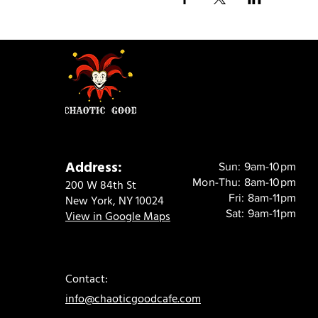
Address:
Sun: 9am-10pm
Mon-Thu: 8am-10pm
200 W 84th St
Fri: 8am-11pm
New York, NY 10024
Sat: 9am-11pm
View in Google Maps
Contact:
info@chaoticgoodcafe.com