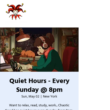
Quiet Hours - Every
Sunday @ 8pm
Sun, May 02
  |  
New York
Want to relax, read, study, work... Chaotic