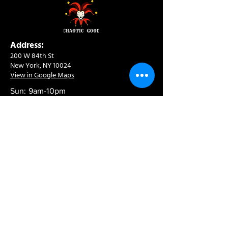
Address:
200 W 84th St
New York, NY 10024
View in Google Maps
Sun: 9am-10pm
Mon-Thu: 8am-10pm
Fri: 8am-11pm
Sat: 9am-11pm
Contact:
info@chaoticgoodcafe.com