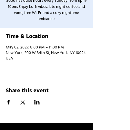
Good has quiet hours every Sunday from 8pm-
10pm. Enjoy Lo-fi vibes, late night coffee and
wine, free Wi-Fi, and a cozy nighttime
ambiance.
Time & Location
May 02, 2027, 8:00 PM – 11:00 PM
New York, 200 W 84th St, New York, NY 10024,
USA
Share this event