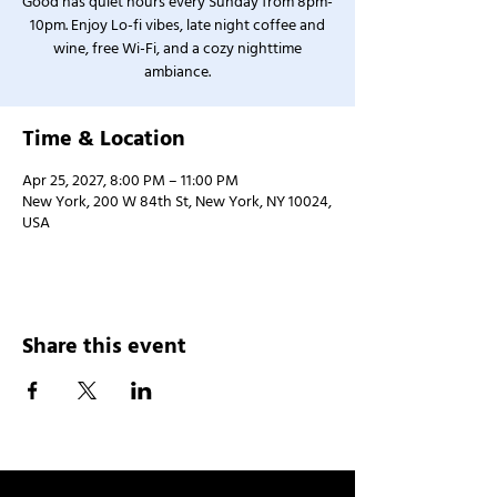
Good has quiet hours every Sunday from 8pm-
10pm. Enjoy Lo-fi vibes, late night coffee and
wine, free Wi-Fi, and a cozy nighttime
ambiance.
Time & Location
Apr 25, 2027, 8:00 PM – 11:00 PM
New York, 200 W 84th St, New York, NY 10024,
USA
Share this event