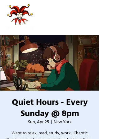
Quiet Hours - Every
Sunday @ 8pm
Sun, Apr 25
  |  
New York
Want to relax, read, study, work... Chaotic