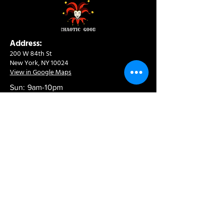
Address:
200 W 84th St
New York, NY 10024
View in Google Maps
Sun: 9am-10pm
Mon-Thu: 8am-10pm
Fri: 8am-11pm
Sat: 9am-11pm
Contact:
info@chaoticgoodcafe.com