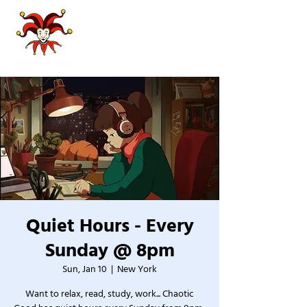
Quiet Hours - Every
Sunday @ 8pm
Sun, Jan 10
  |  
New York
Want to relax, read, study, work... Chaotic