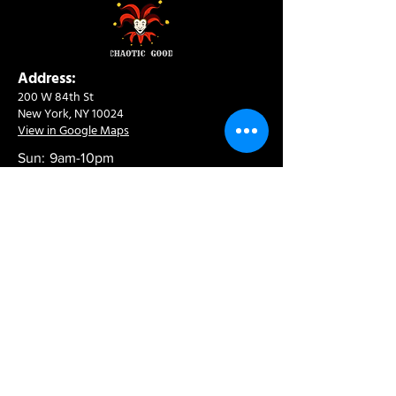
Address:
200 W 84th St
New York, NY 10024
View in Google Maps
Sun: 9am-10pm
Mon-Thu: 8am-10pm
Fri: 8am-11pm
Sat: 9am-11pm
Contact:
info@chaoticgoodcafe.com