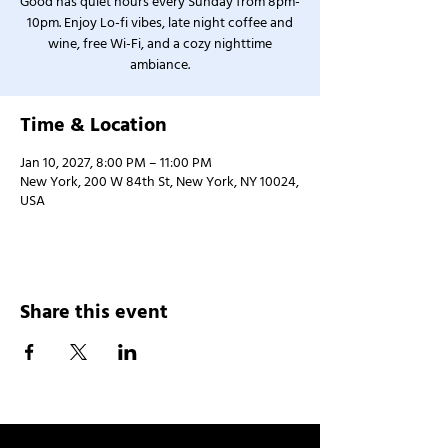
Good has quiet hours every Sunday from 8pm-
10pm. Enjoy Lo-fi vibes, late night coffee and
wine, free Wi-Fi, and a cozy nighttime
ambiance.
Time & Location
Jan 10, 2027, 8:00 PM – 11:00 PM
New York, 200 W 84th St, New York, NY 10024,
USA
Share this event