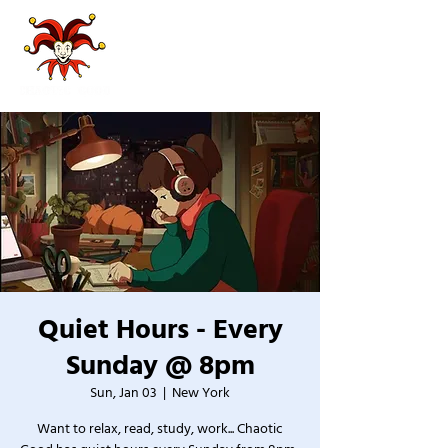
Quiet Hours - Every
Sunday @ 8pm
Sun, Jan 03
  |  
New York
Want to relax, read, study, work... Chaotic