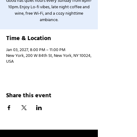
Good has quiet hours every Sunday from 8pm-
10pm. Enjoy Lo-fi vibes, late night coffee and
wine, free Wi-Fi, and a cozy nighttime
ambiance.
Time & Location
Jan 03, 2027, 8:00 PM – 11:00 PM
New York, 200 W 84th St, New York, NY 10024,
USA
Share this event