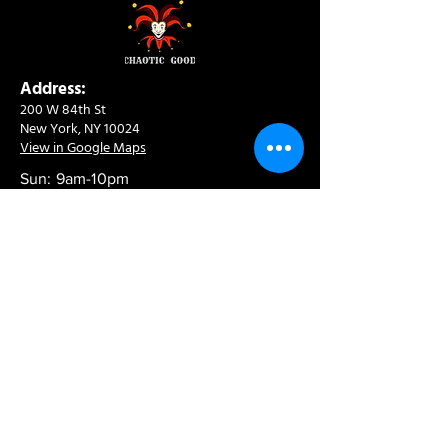
Address:
200 W 84th St
New York, NY 10024
View in Google Maps
Sun: 9am-10pm
Mon-Thu: 8am-10pm
Fri: 8am-11pm
Sat: 9am-11pm
Contact:
info@chaoticgoodcafe.com