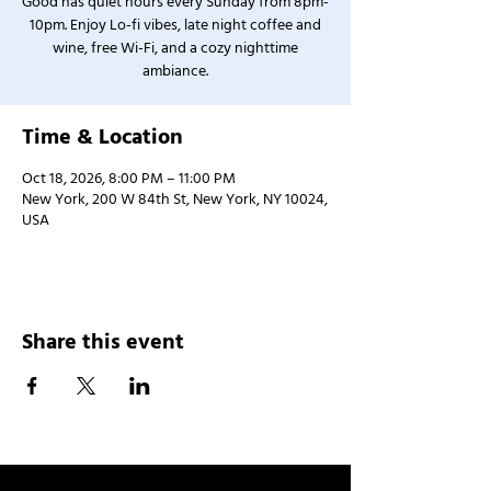
Good has quiet hours every Sunday from 8pm-
10pm. Enjoy Lo-fi vibes, late night coffee and
wine, free Wi-Fi, and a cozy nighttime
ambiance.
Time & Location
Oct 18, 2026, 8:00 PM – 11:00 PM
New York, 200 W 84th St, New York, NY 10024,
USA
Share this event