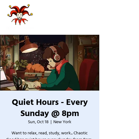
Quiet Hours - Every
Sunday @ 8pm
Sun, Oct 18
  |  
New York
Want to relax, read, study, work... Chaotic