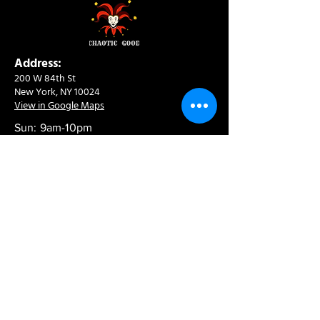
Address:
200 W 84th St
New York, NY 10024
View in Google Maps
Sun: 9am-10pm
Mon-Thu: 8am-10pm
Fri: 8am-11pm
Sat: 9am-11pm
Contact:
info@chaoticgoodcafe.com