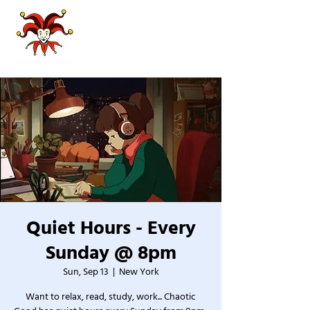
Quiet Hours - Every
Sunday @ 8pm
Sun, Sep 13
  |  
New York
Want to relax, read, study, work... Chaotic