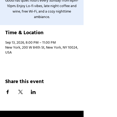
Good has quiet hours every Sunday from 8pm-
10pm. Enjoy Lo-fi vibes, late night coffee and
wine, free Wi-Fi, and a cozy nighttime
ambiance.
Time & Location
Sep 13, 2026, 8:00 PM – 11:00 PM
New York, 200 W 84th St, New York, NY 10024,
USA
Share this event