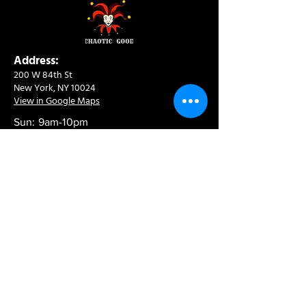
Address:
200 W 84th St
New York, NY 10024
View in Google Maps
Sun: 9am-10pm
Mon-Thu: 8am-10pm
Fri: 8am-11pm
Sat: 9am-11pm
Contact:
info@chaoticgoodcafe.com