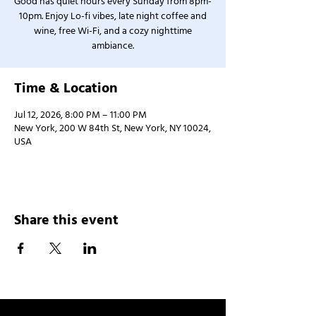
Good has quiet hours every Sunday from 8pm-
10pm. Enjoy Lo-fi vibes, late night coffee and
wine, free Wi-Fi, and a cozy nighttime
ambiance.
Time & Location
Jul 12, 2026, 8:00 PM – 11:00 PM
New York, 200 W 84th St, New York, NY 10024,
USA
Share this event