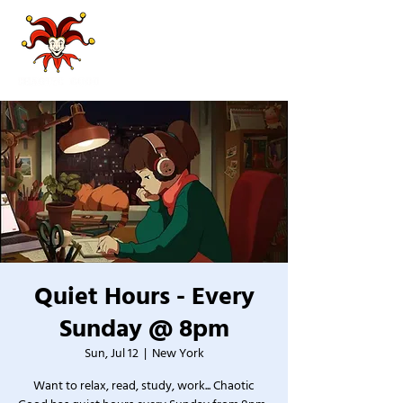
Quiet Hours - Every
Sunday @ 8pm
Sun, Jul 12
  |  
New York
Want to relax, read, study, work... Chaotic