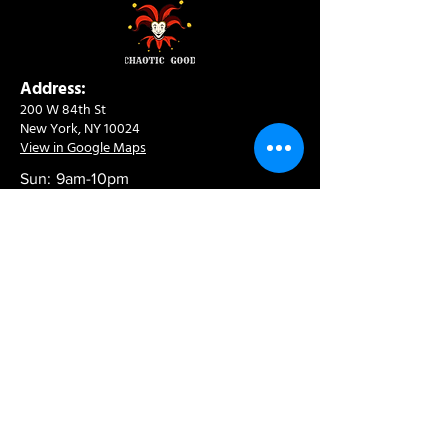
Address:
200 W 84th St
New York, NY 10024
View in Google Maps
Sun: 9am-10pm
Mon-Thu: 8am-10pm
Fri: 8am-11pm
Sat: 9am-11pm
Contact:
info@chaoticgoodcafe.com