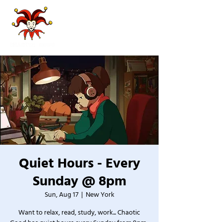
Quiet Hours - Every
Sunday @ 8pm
Sun, Aug 17
  |  
New York
Want to relax, read, study, work... Chaotic