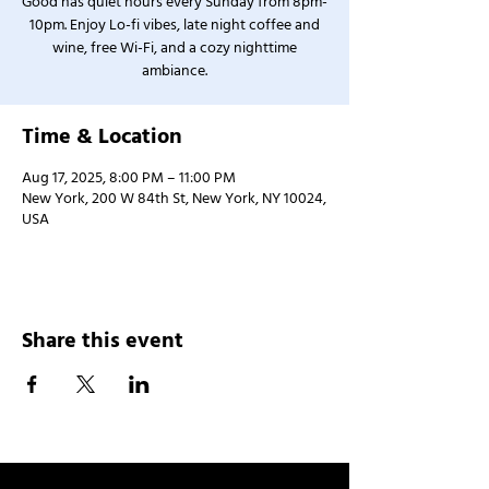
Good has quiet hours every Sunday from 8pm-
10pm. Enjoy Lo-fi vibes, late night coffee and
wine, free Wi-Fi, and a cozy nighttime
ambiance.
Time & Location
Aug 17, 2025, 8:00 PM – 11:00 PM
New York, 200 W 84th St, New York, NY 10024,
USA
Share this event