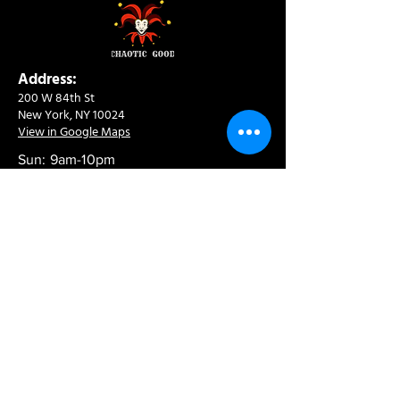
Address:
200 W 84th St
New York, NY 10024
View in Google Maps
Sun: 9am-10pm
Mon-Thu: 8am-10pm
Fri: 8am-11pm
Sat: 9am-11pm
Contact:
info@chaoticgoodcafe.com