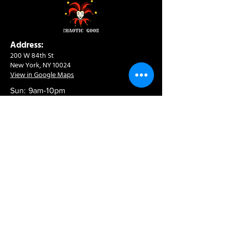
Address:
200 W 84th St
New York, NY 10024
View in Google Maps
Sun: 9am-10pm
Mon-Thu: 8am-10pm
Fri: 8am-11pm
Sat: 9am-11pm
Contact:
info@chaoticgoodcafe.com