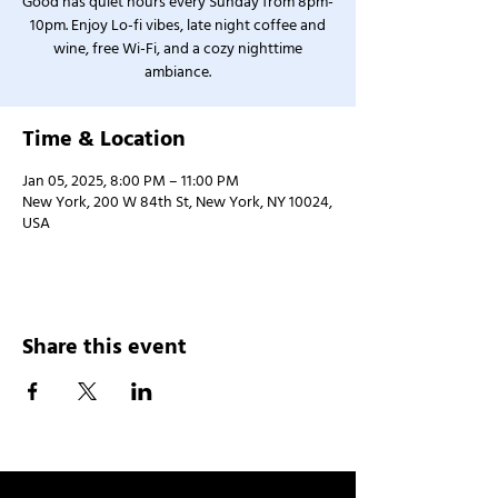
Good has quiet hours every Sunday from 8pm-
10pm. Enjoy Lo-fi vibes, late night coffee and
wine, free Wi-Fi, and a cozy nighttime
ambiance.
Time & Location
Jan 05, 2025, 8:00 PM – 11:00 PM
New York, 200 W 84th St, New York, NY 10024,
USA
Share this event