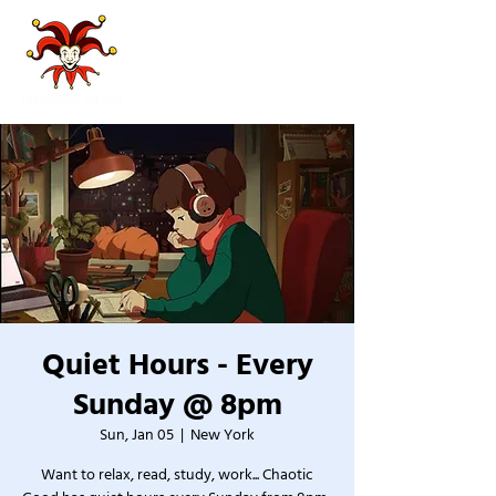
Quiet Hours - Every
Sunday @ 8pm
Sun, Jan 05
  |  
New York
Want to relax, read, study, work... Chaotic