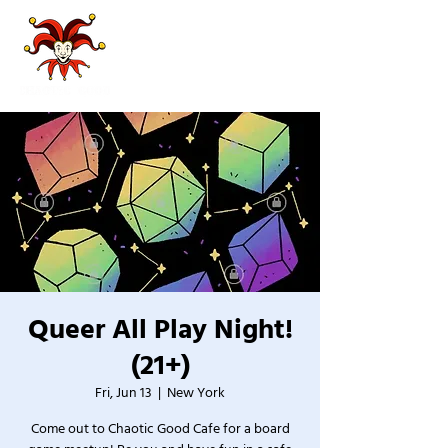
Queer All Play Night!
(21+)
Fri, Jun 13
  |  
New York
Come out to Chaotic Good Cafe for a board