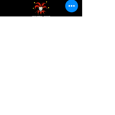
Address:
200 W 84th St
New York, NY 10024
View in Google Maps
Sun: 9am-10pm
Mon-Thu: 8am-10pm
Fri: 8am-11pm
Sat: 9am-11pm
Contact:
info@chaoticgoodcafe.com