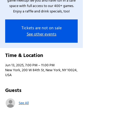
game meetup! Be you and have fun in a safe
space with full access to our 400+ games.
Enjoy a raffle and drink specials, too!
Tickets are not on sale
See other events
Time & Location
Jun 13, 2025, 7:00 PM – 11:00 PM
New York, 200 W 84th St, New York, NY 10024,
USA
Guests
See All