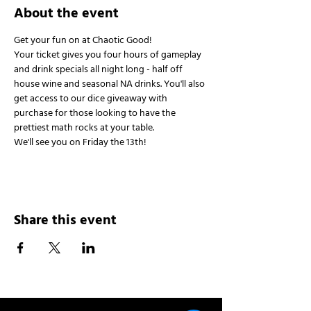
About the event
Get your fun on at Chaotic Good!
Your ticket gives you four hours of gameplay 
and drink specials all night long - half off 
house wine and seasonal NA drinks. You'll also 
get access to our dice giveaway with 
purchase for those looking to have the 
prettiest math rocks at your table.
We'll see you on Friday the 13th!
Share this event