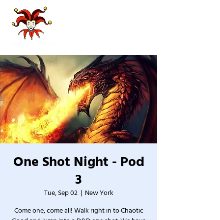
One Shot Night - Pod
3
Tue, Sep 02
  |  
New York
Come one, come all! Walk right in to Chaotic