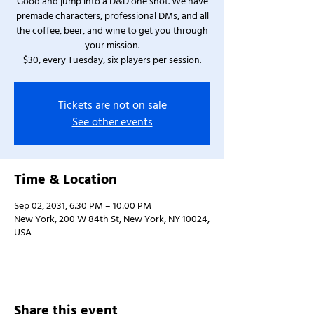
Good and jump into a D&D one shot. We have
premade characters, professional DMs, and all
the coffee, beer, and wine to get you through
your mission.
$30, every Tuesday, six players per session.
Tickets are not on sale
See other events
Time & Location
Sep 02, 2031, 6:30 PM – 10:00 PM
New York, 200 W 84th St, New York, NY 10024,
USA
Share this event