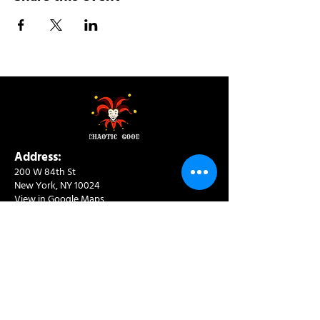
Address:
200 W 84th St
New York, NY 10024
View in Google Maps
Sun: 9am-10pm
Mon-Thu: 8am-10pm
Fri: 8am-11pm
Sat: 9am-11pm
Contact:
info@chaoticgoodcafe.com