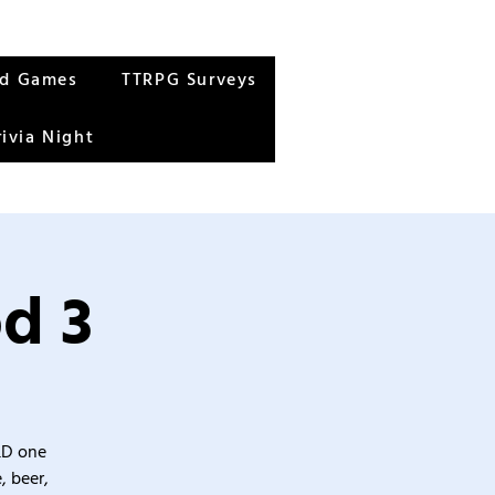
rd Games
TTRPG Surveys
rivia Night
d 3
&D one
, beer,