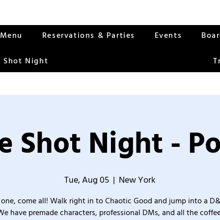
Menu
Reservations & Parties
Events
Boa
 Shot Night
T
 Shot Night - Po
Tue, Aug 05
  |  
New York
one, come all! Walk right in to Chaotic Good and jump into a D
We have premade characters, professional DMs, and all the coffee