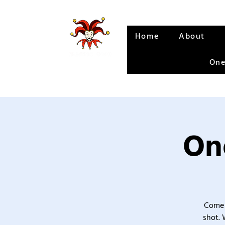
Home
About
One
One
Come 
shot. 