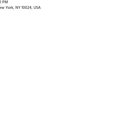
00 PM
ew York, NY 10024, USA