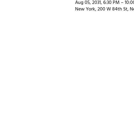
Aug 05, 2031, 6:30 PM – 10:
New York, 200 W 84th St, N