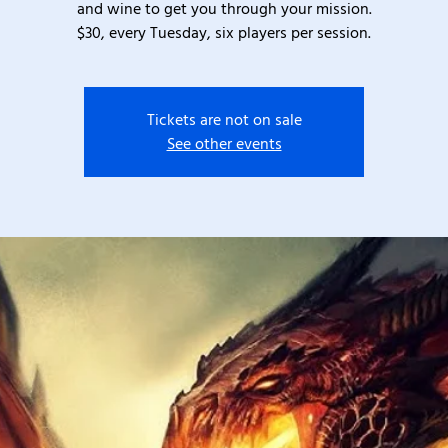
and wine to get you through your mission.
$30, every Tuesday, six players per session.
Tickets are not on sale
See other events