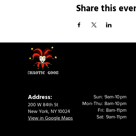
Share this eve
Address:
Sun: 9am-10pm
Mon-Thu: 8am-10pm
200 W 84th St
Fri: 8am-11pm
New York, NY 10024
Sat: 9am-11pm
View in Google Maps