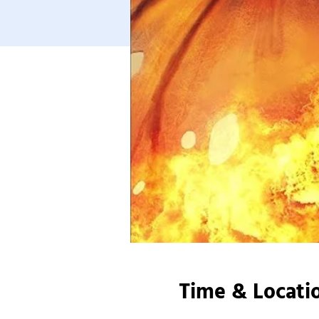
Time & Locati