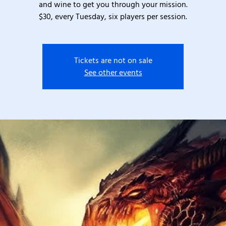
and wine to get you through your mission.
$30, every Tuesday, six players per session.
Tickets are not on sale
See other events