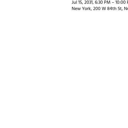
Jul 15, 2031, 6:30 PM – 10:00
New York, 200 W 84th St, N