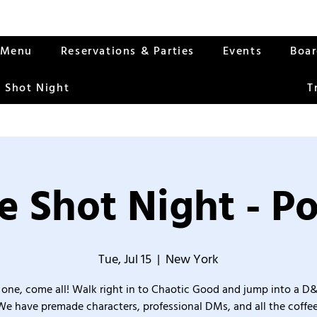
Menu
Reservations & Parties
Events
Boa
 Shot Night
T
 Shot Night - Po
Tue, Jul 15
  |  
New York
one, come all! Walk right in to Chaotic Good and jump into a D
We have premade characters, professional DMs, and all the coffee