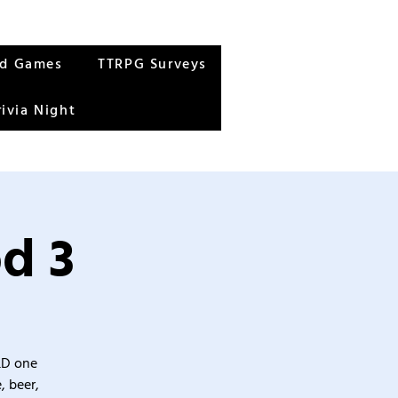
rd Games
TTRPG Surveys
rivia Night
d 3
&D one
, beer,