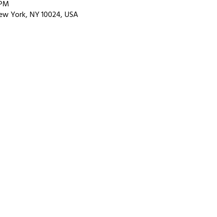
 PM
ew York, NY 10024, USA