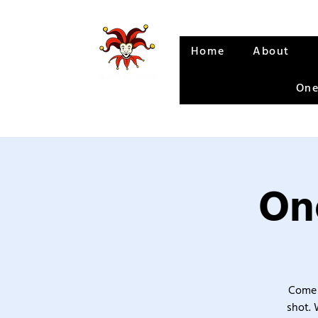
Home
About
One
One
Come 
shot. 