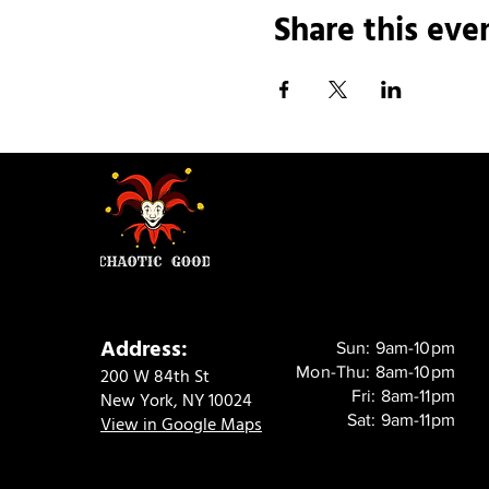
Share this eve
Address:
Sun: 9am-10pm
Mon-Thu: 8am-10pm
200 W 84th St
Fri: 8am-11pm
New York, NY 10024
Sat: 9am-11pm
View in Google Maps