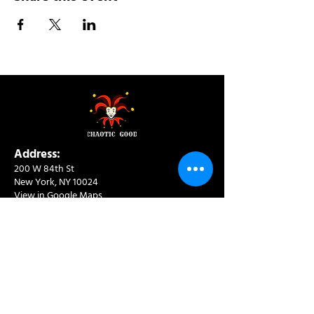
Address:
200 W 84th St
New York, NY 10024
View in Google Maps
Sun: 9am-10pm
Mon-Thu: 8am-10pm
Fri: 8am-11pm
Sat: 9am-11pm
Contact:
info@chaoticgoodcafe.com