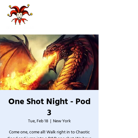
One Shot Night - Pod
3
Tue, Feb 18
  |  
New York
Come one, come all! Walk right in to Chaotic