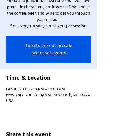
Good and jump into a D&D one shot. We have
premade characters, professional DMs, and all
the coffee, beer, and wine to get you through
your mission.
$30, every Tuesday, six players per session.
Tickets are not on sale
See other events
Time & Location
Feb 18, 2031, 6:30 PM – 10:00 PM
New York, 200 W 84th St, New York, NY 10024,
USA
Share this event