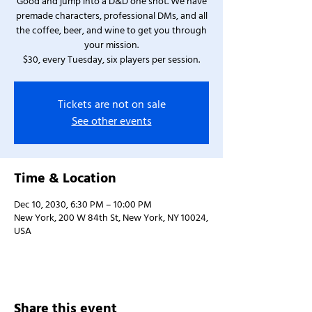
Good and jump into a D&D one shot. We have
premade characters, professional DMs, and all
the coffee, beer, and wine to get you through
your mission.
$30, every Tuesday, six players per session.
Tickets are not on sale
See other events
Time & Location
Dec 10, 2030, 6:30 PM – 10:00 PM
New York, 200 W 84th St, New York, NY 10024,
USA
Share this event