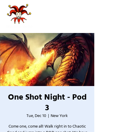
One Shot Night - Pod
3
Tue, Dec 10
  |  
New York
Come one, come all! Walk right in to Chaotic