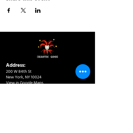
Address:
200 W 84th St
New York, NY 10024
View in Google Maps
Sun: 9am-10pm
Mon-Thu: 8am-10pm
Fri: 8am-11pm
Sat: 9am-11pm
Contact:
info@chaoticgoodcafe.com