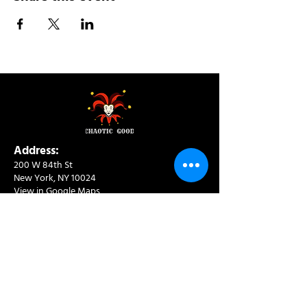
Address:
200 W 84th St
New York, NY 10024
View in Google Maps
Sun: 9am-10pm
Mon-Thu: 8am-10pm
Fri: 8am-11pm
Sat: 9am-11pm
Contact:
info@chaoticgoodcafe.com