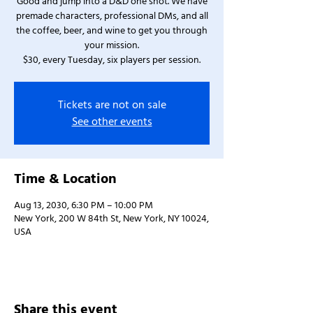
Good and jump into a D&D one shot. We have
premade characters, professional DMs, and all
the coffee, beer, and wine to get you through
your mission.
$30, every Tuesday, six players per session.
Tickets are not on sale
See other events
Time & Location
Aug 13, 2030, 6:30 PM – 10:00 PM
New York, 200 W 84th St, New York, NY 10024,
USA
Share this event