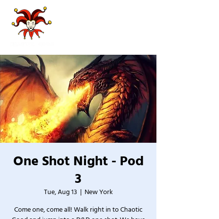
One Shot Night - Pod
3
Tue, Aug 13
  |  
New York
Come one, come all! Walk right in to Chaotic