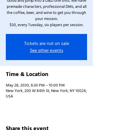
Good and jump into a D&D one shot. We have
premade characters, professional DMs, and all
the coffee, beer, and wine to get you through
your mission.
$30, every Tuesday, six players per session.
Tickets are not on sale
See other events
Time & Location
May 28, 2030, 6:30 PM – 10:00 PM
New York, 200 W 84th St, New York, NY 10024,
USA
Share this event