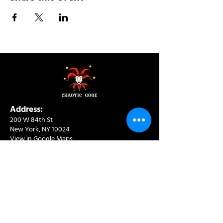
Address:
200 W 84th St
New York, NY 10024
View in Google Maps
Sun: 9am-10pm
Mon-Thu: 8am-10pm
Fri: 8am-11pm
Sat: 9am-11pm
Contact:
info@chaoticgoodcafe.com