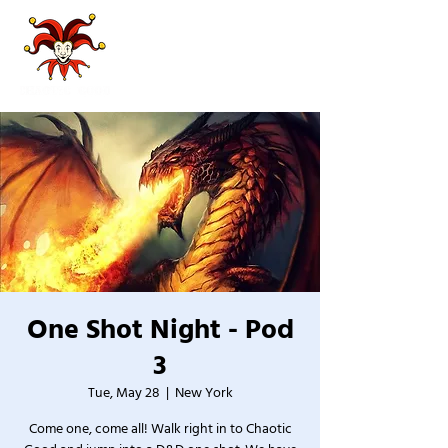
One Shot Night - Pod
3
Tue, May 28
  |  
New York
Come one, come all! Walk right in to Chaotic