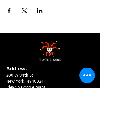
Address:
200 W 84th St
New York, NY 10024
View in Google Maps
Sun: 9am-10pm
Mon-Thu: 8am-10pm
Fri: 8am-11pm
Sat: 9am-11pm
Contact:
info@chaoticgoodcafe.com