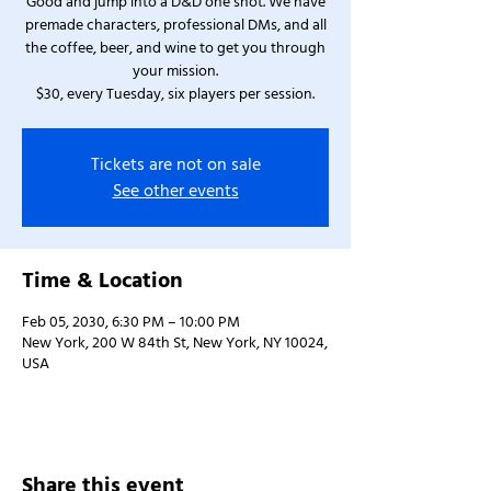
Good and jump into a D&D one shot. We have
premade characters, professional DMs, and all
the coffee, beer, and wine to get you through
your mission.
$30, every Tuesday, six players per session.
Tickets are not on sale
See other events
Time & Location
Feb 05, 2030, 6:30 PM – 10:00 PM
New York, 200 W 84th St, New York, NY 10024,
USA
Share this event