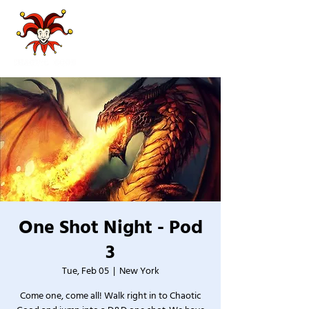
One Shot Night - Pod
3
Tue, Feb 05
  |  
New York
Come one, come all! Walk right in to Chaotic