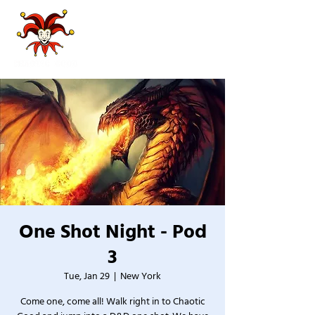
One Shot Night - Pod
3
Tue, Jan 29
  |  
New York
Come one, come all! Walk right in to Chaotic