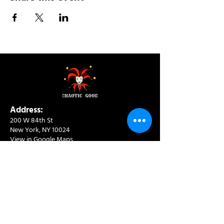
Address:
200 W 84th St
New York, NY 10024
View in Google Maps
Sun: 9am-10pm
Mon-Thu: 8am-10pm
Fri: 8am-11pm
Sat: 9am-11pm
Contact:
info@chaoticgoodcafe.com