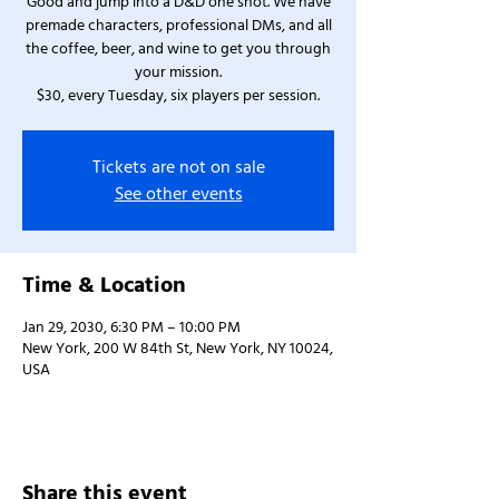
Good and jump into a D&D one shot. We have
premade characters, professional DMs, and all
the coffee, beer, and wine to get you through
your mission.
$30, every Tuesday, six players per session.
Tickets are not on sale
See other events
Time & Location
Jan 29, 2030, 6:30 PM – 10:00 PM
New York, 200 W 84th St, New York, NY 10024,
USA
Share this event