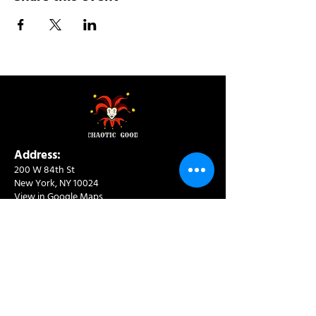
Address:
200 W 84th St
New York, NY 10024
View in Google Maps
Sun: 9am-10pm
Mon-Thu: 8am-10pm
Fri: 8am-11pm
Sat: 9am-11pm
Contact:
info@chaoticgoodcafe.com