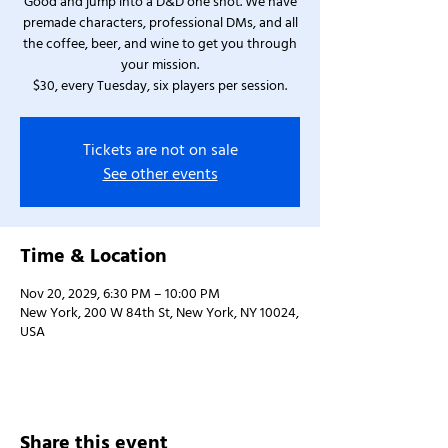
Good and jump into a D&D one shot. We have
premade characters, professional DMs, and all
the coffee, beer, and wine to get you through
your mission.
$30, every Tuesday, six players per session.
Tickets are not on sale
See other events
Time & Location
Nov 20, 2029, 6:30 PM – 10:00 PM
New York, 200 W 84th St, New York, NY 10024,
USA
Share this event