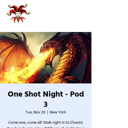
One Shot Night - Pod
3
Tue, Nov 20
  |  
New York
Come one, come all! Walk right in to Chaotic