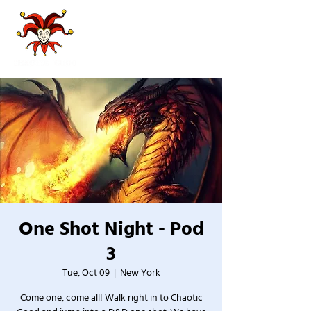
One Shot Night - Pod
3
Tue, Oct 09
  |  
New York
Come one, come all! Walk right in to Chaotic