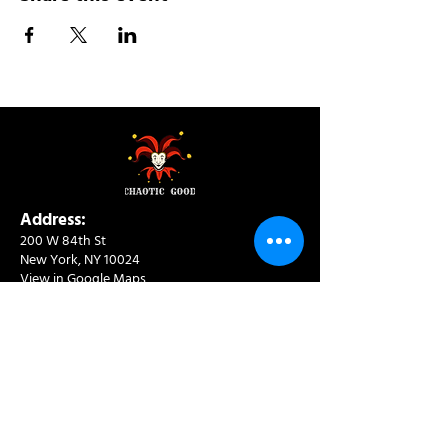
Address:
200 W 84th St
New York, NY 10024
View in Google Maps
Sun: 9am-10pm
Mon-Thu: 8am-10pm
Fri: 8am-11pm
Sat: 9am-11pm
Contact:
info@chaoticgoodcafe.com