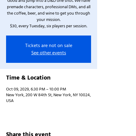
Good and jump into a D&D one shot. We have
premade characters, professional DMs, and all
the coffee, beer, and wine to get you through
your mission.
$30, every Tuesday, six players per session.
Tickets are not on sale
See other events
Time & Location
Oct 09, 2029, 6:30 PM – 10:00 PM
New York, 200 W 84th St, New York, NY 10024,
USA
Share this event