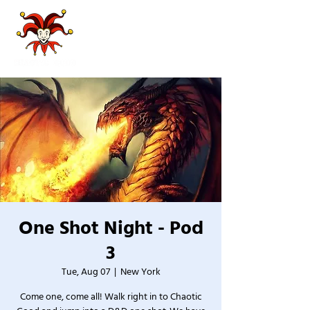
One Shot Night - Pod
3
Tue, Aug 07
  |  
New York
Come one, come all! Walk right in to Chaotic