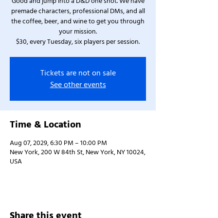
Good and jump into a D&D one shot. We have
premade characters, professional DMs, and all
the coffee, beer, and wine to get you through
your mission.
$30, every Tuesday, six players per session.
Tickets are not on sale
See other events
Time & Location
Aug 07, 2029, 6:30 PM – 10:00 PM
New York, 200 W 84th St, New York, NY 10024,
USA
Share this event