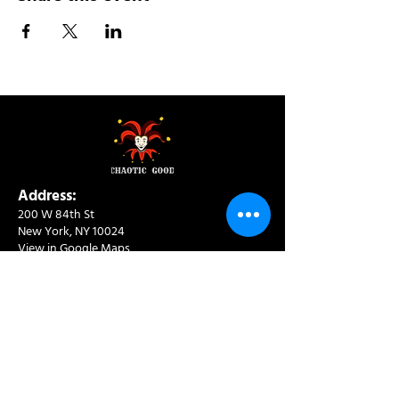
Address:
200 W 84th St
New York, NY 10024
View in Google Maps
Sun: 9am-10pm
Mon-Thu: 8am-10pm
Fri: 8am-11pm
Sat: 9am-11pm
Contact:
info@chaoticgoodcafe.com