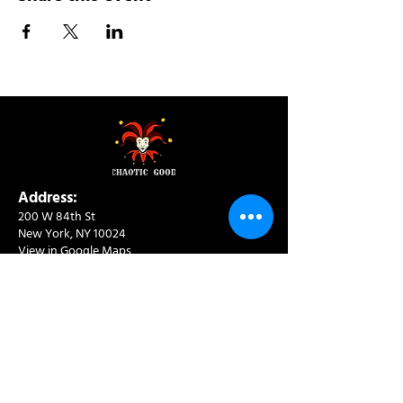
Address:
200 W 84th St
New York, NY 10024
View in Google Maps
Sun: 9am-10pm
Mon-Thu: 8am-10pm
Fri: 8am-11pm
Sat: 9am-11pm
Contact:
info@chaoticgoodcafe.com