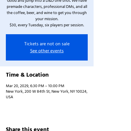
Good and jump into a D&D one shot. We have
premade characters, professional DMs, and all
the coffee, beer, and wine to get you through
your mission.
$30, every Tuesday, six players per session.
Tickets are not on sale
See other events
Time & Location
Mar 20, 2029, 6:30 PM – 10:00 PM
New York, 200 W 84th St, New York, NY 10024,
USA
Share this event