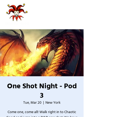
One Shot Night - Pod
3
Tue, Mar 20
  |  
New York
Come one, come all! Walk right in to Chaotic