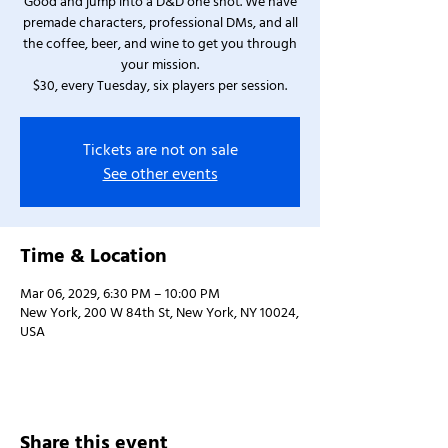
Good and jump into a D&D one shot. We have
premade characters, professional DMs, and all
the coffee, beer, and wine to get you through
your mission.
$30, every Tuesday, six players per session.
Tickets are not on sale
See other events
Time & Location
Mar 06, 2029, 6:30 PM – 10:00 PM
New York, 200 W 84th St, New York, NY 10024,
USA
Share this event