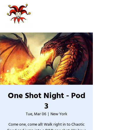
One Shot Night - Pod
3
Tue, Mar 06
  |  
New York
Come one, come all! Walk right in to Chaotic