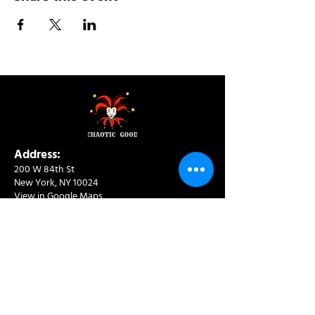
Address:
200 W 84th St
New York, NY 10024
View in Google Maps
Sun: 9am-10pm
Mon-Thu: 8am-10pm
Fri: 8am-11pm
Sat: 9am-11pm
Contact:
info@chaoticgoodcafe.com