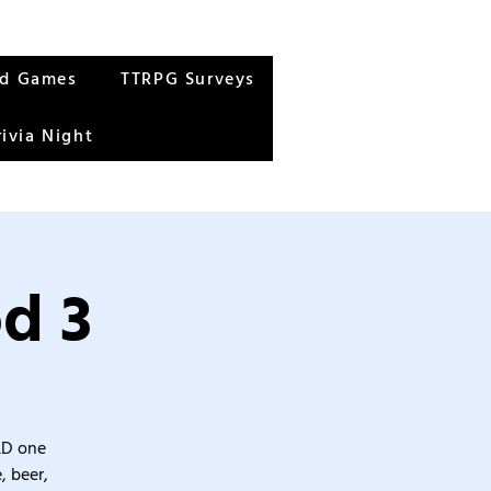
rd Games
TTRPG Surveys
rivia Night
d 3
&D one
, beer,