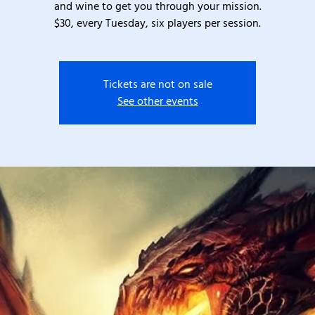
and wine to get you through your mission.
$30, every Tuesday, six players per session.
Tickets are not on sale
See other events