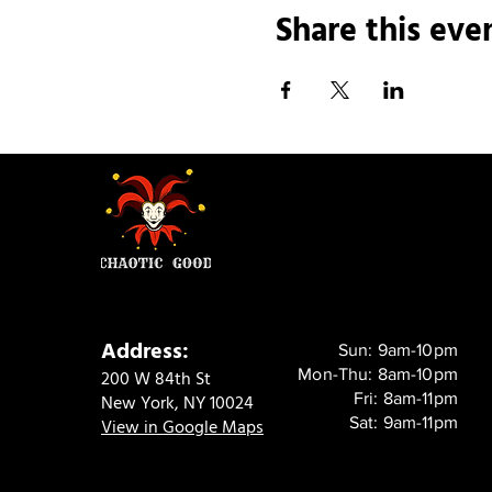
Share this eve
Address:
Sun: 9am-10pm
Mon-Thu: 8am-10pm
200 W 84th St
Fri: 8am-11pm
New York, NY 10024
Sat: 9am-11pm
View in Google Maps