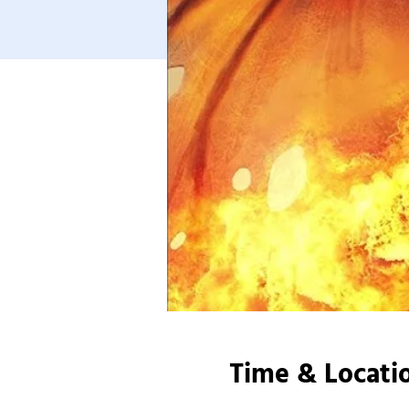
Time & Locati