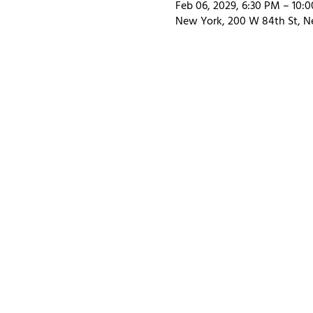
Feb 06, 2029, 6:30 PM – 10:
New York, 200 W 84th St, N