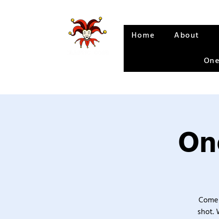
Home
About
One
One
Come 
shot. 