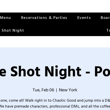
Menu
Reservations & Parties
Events
Boa
 Shot Night
T
 Shot Night - Po
Tue, Feb 06
  |  
New York
one, come all! Walk right in to Chaotic Good and jump into a D
We have premade characters, professional DMs, and all the coffee