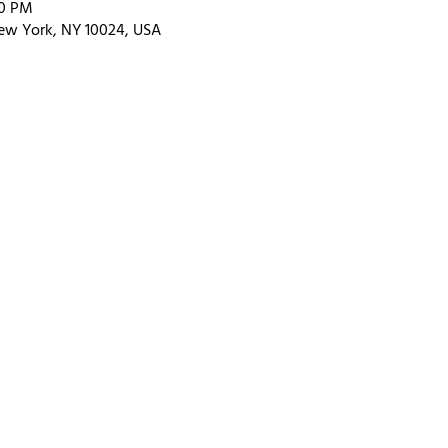
00 PM
ew York, NY 10024, USA