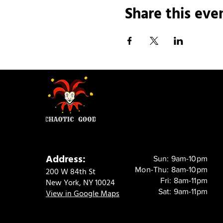
Share this eve
Address:
Sun: 9am-10pm
Mon-Thu: 8am-10pm
200 W 84th St
Fri: 8am-11pm
New York, NY 10024
Sat: 9am-11pm
View in Google Maps