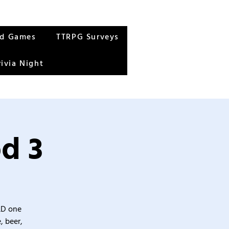
rd Games
TTRPG Surveys
rivia Night
d 3
&D one
, beer,