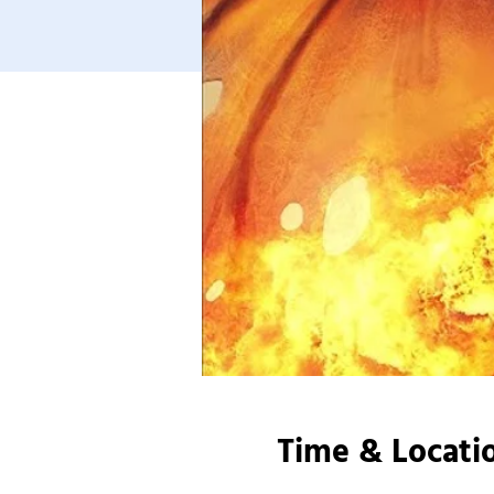
Time & Locati