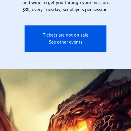
and wine to get you through your mission.
$30, every Tuesday, six players per session.
Tickets are not on sale
See other events