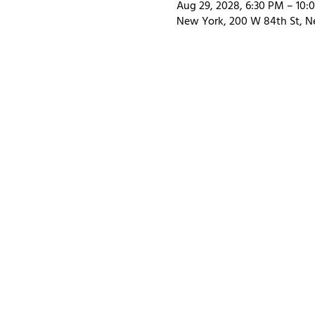
Aug 29, 2028, 6:30 PM – 10:
New York, 200 W 84th St, N