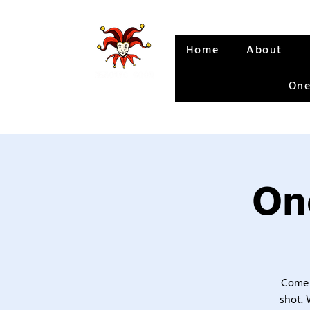
Home
About
One
One
Come 
shot. 