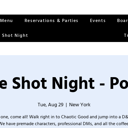
Menu
Reservations & Parties
Events
Boa
 Shot Night
T
 Shot Night - Po
Tue, Aug 29
  |  
New York
one, come all! Walk right in to Chaotic Good and jump into a D
We have premade characters, professional DMs, and all the coffee