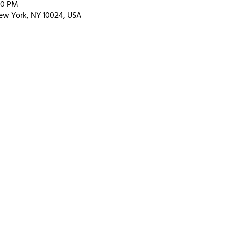
00 PM
ew York, NY 10024, USA