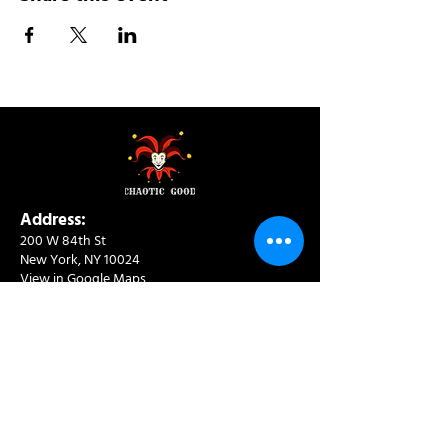
Address:
200 W 84th St
New York, NY 10024
View in Google Maps
Sun: 9am-10pm
Mon-Thu: 8am-10pm
Fri: 8am-11pm
Sat: 9am-11pm
Contact:
info@chaoticgoodcafe.com