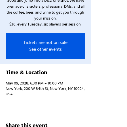
Good and jump into a D&D one shot. We have
premade characters, professional DMs, and all
the coffee, beer, and wine to get you through
your mission.
$30, every Tuesday, six players per session.
Tickets are not on sale
See other events
Time & Location
May 09, 2028, 6:30 PM – 10:00 PM
New York, 200 W 84th St, New York, NY 10024,
USA
Share this event