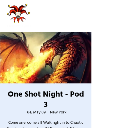
One Shot Night - Pod
3
Tue, May 09
  |  
New York
Come one, come all! Walk right in to Chaotic