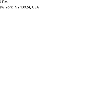
00 PM
ew York, NY 10024, USA