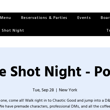
Menu
Reservations & Parties
Events
Boa
 Shot Night
T
 Shot Night - Po
Tue, Sep 28
  |  
New York
one, come all! Walk right in to Chaotic Good and jump into a D
We have premade characters, professional DMs, and all the coffee