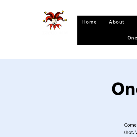
Home
About
One
One
Come 
shot. 