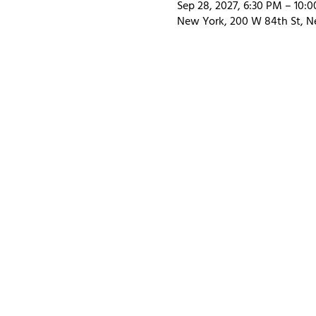
Sep 28, 2027, 6:30 PM – 10:
New York, 200 W 84th St, N