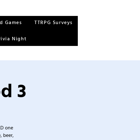
rd Games
TTRPG Surveys
rivia Night
d 3
&D one
, beer,