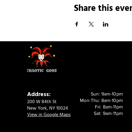
Share this eve
Address:
Sun: 9am-10pm
Mon-Thu: 8am-10pm
200 W 84th St
Fri: 8am-11pm
New York, NY 10024
Sat: 9am-11pm
View in Google Maps