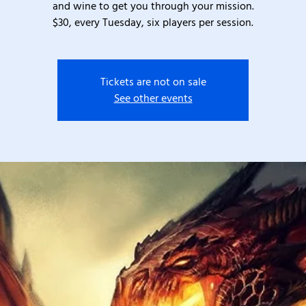
and wine to get you through your mission.
$30, every Tuesday, six players per session.
Tickets are not on sale
See other events