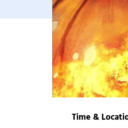
Time & Locati