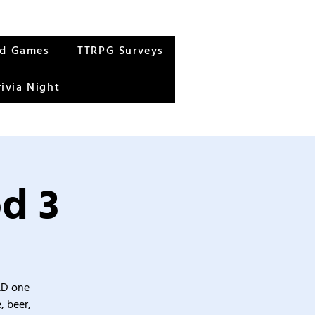
rd Games
TTRPG Surveys
rivia Night
d 3
&D one
, beer,