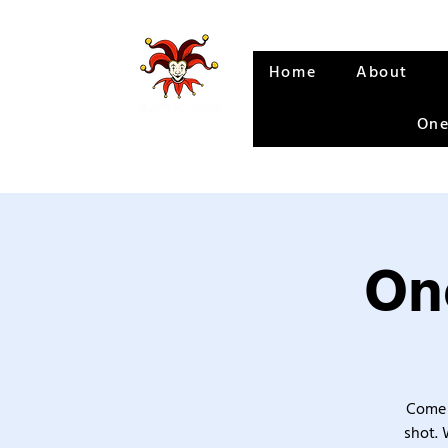
Home
About
One
One
Come 
shot. 