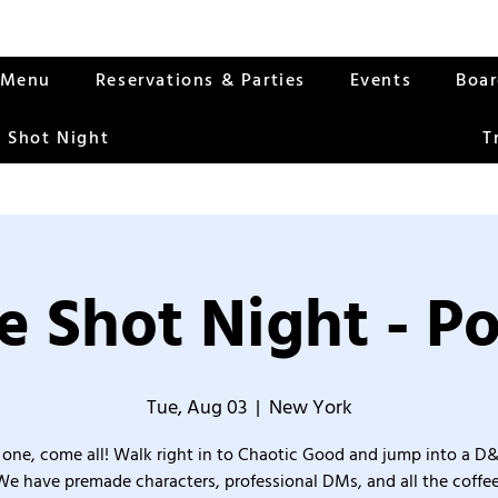
Menu
Reservations & Parties
Events
Boa
 Shot Night
T
 Shot Night - Po
Tue, Aug 03
  |  
New York
one, come all! Walk right in to Chaotic Good and jump into a D
We have premade characters, professional DMs, and all the coffee