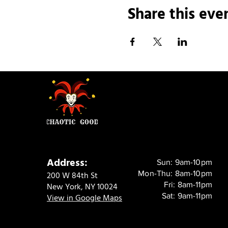
Share this eve
Address:
Sun: 9am-10pm
Mon-Thu: 8am-10pm
200 W 84th St
Fri: 8am-11pm
New York, NY 10024
Sat: 9am-11pm
View in Google Maps