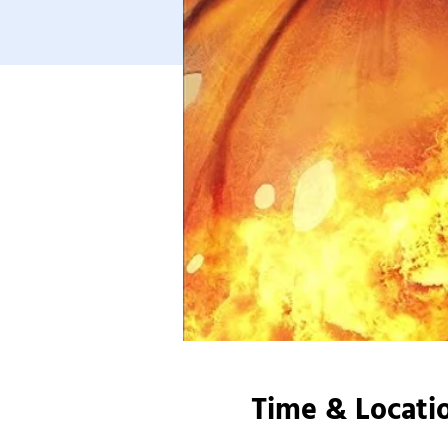
Time & Locati