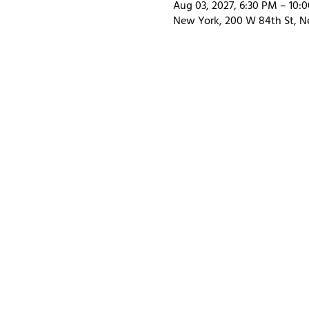
Aug 03, 2027, 6:30 PM – 10:
New York, 200 W 84th St, N