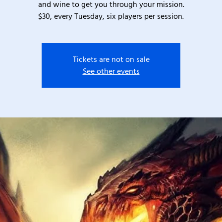
and wine to get you through your mission.
$30, every Tuesday, six players per session.
Tickets are not on sale
See other events