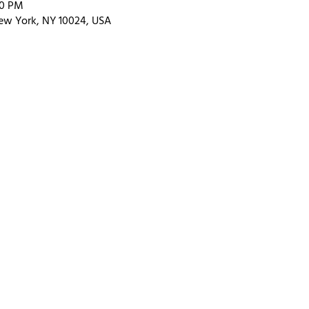
00 PM
ew York, NY 10024, USA