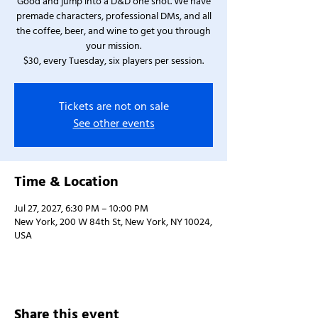
Good and jump into a D&D one shot. We have
premade characters, professional DMs, and all
the coffee, beer, and wine to get you through
your mission.
$30, every Tuesday, six players per session.
Tickets are not on sale
See other events
Time & Location
Jul 27, 2027, 6:30 PM – 10:00 PM
New York, 200 W 84th St, New York, NY 10024,
USA
Share this event