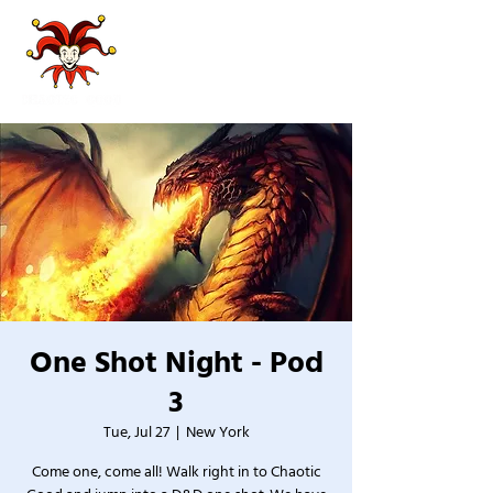
One Shot Night - Pod
3
Tue, Jul 27
  |  
New York
Come one, come all! Walk right in to Chaotic