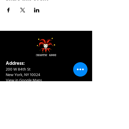
Address:
200 W 84th St
New York, NY 10024
View in Google Maps
Sun: 9am-10pm
Mon-Thu: 8am-10pm
Fri: 8am-11pm
Sat: 9am-11pm
Contact:
info@chaoticgoodcafe.com