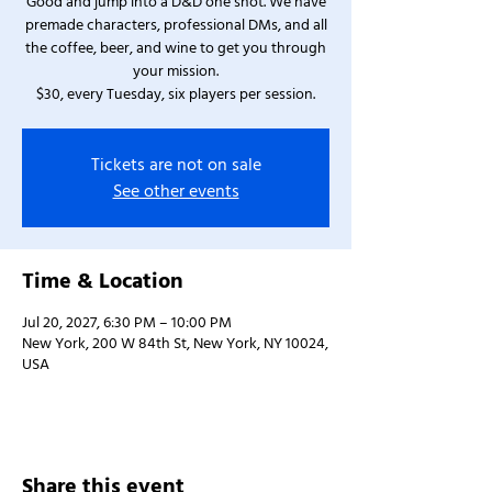
Good and jump into a D&D one shot. We have
premade characters, professional DMs, and all
the coffee, beer, and wine to get you through
your mission.
$30, every Tuesday, six players per session.
Tickets are not on sale
See other events
Time & Location
Jul 20, 2027, 6:30 PM – 10:00 PM
New York, 200 W 84th St, New York, NY 10024,
USA
Share this event