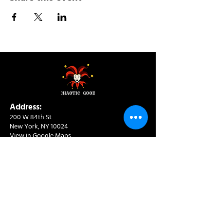
Address:
200 W 84th St
New York, NY 10024
View in Google Maps
Sun: 9am-10pm
Mon-Thu: 8am-10pm
Fri: 8am-11pm
Sat: 9am-11pm
Contact:
info@chaoticgoodcafe.com