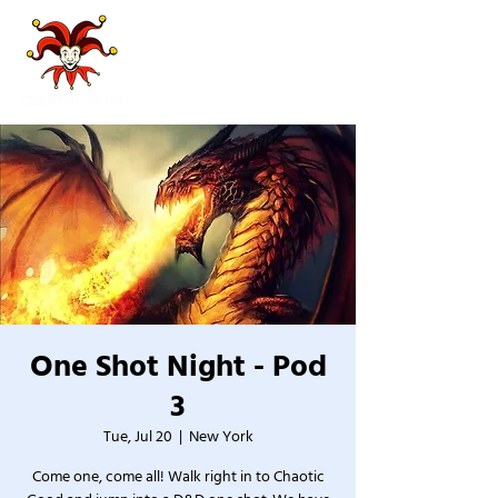
One Shot Night - Pod
3
Tue, Jul 20
  |  
New York
Come one, come all! Walk right in to Chaotic