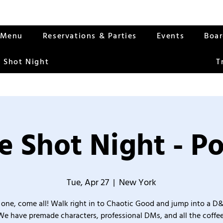
Menu
Reservations & Parties
Events
Boa
 Shot Night
T
 Shot Night - Po
Tue, Apr 27
  |  
New York
one, come all! Walk right in to Chaotic Good and jump into a D
We have premade characters, professional DMs, and all the coffee