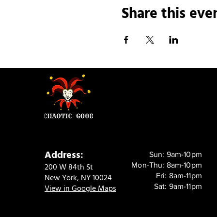
Share this eve
Address:
Sun: 9am-10pm
Mon-Thu: 8am-10pm
200 W 84th St
Fri: 8am-11pm
New York, NY 10024
Sat: 9am-11pm
View in Google Maps