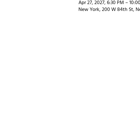
Apr 27, 2027, 6:30 PM – 10:
New York, 200 W 84th St, N