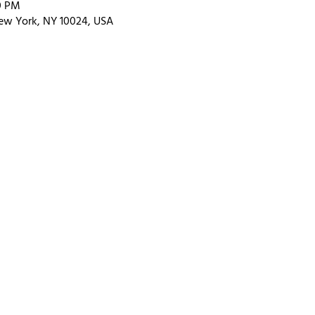
00 PM
ew York, NY 10024, USA