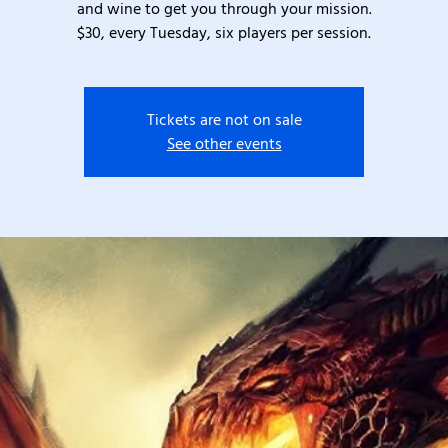
and wine to get you through your mission.
$30, every Tuesday, six players per session.
Tickets are not on sale
See other events