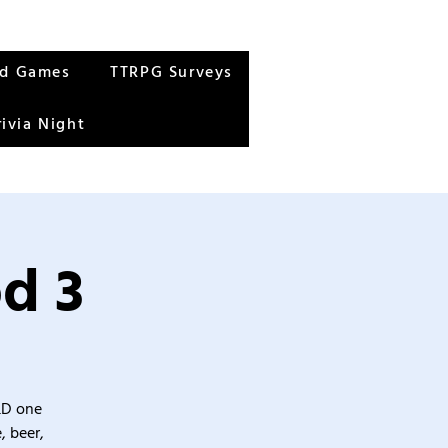
rd Games
TTRPG Surveys
rivia Night
d 3
&D one
, beer,