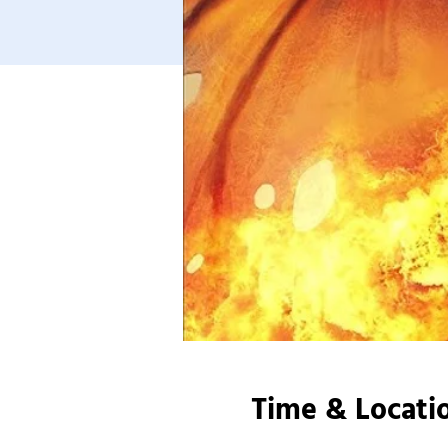
Time & Locati