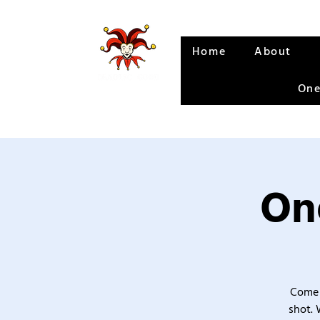
Home
About
One
One
Come 
shot. 