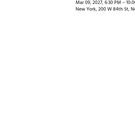
Mar 09, 2027, 6:30 PM – 10:
New York, 200 W 84th St, N