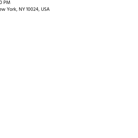
00 PM
ew York, NY 10024, USA