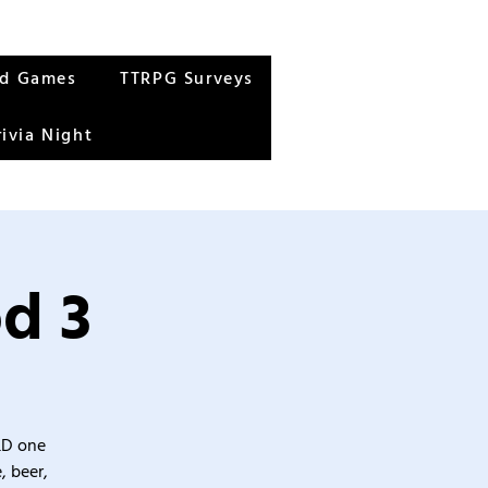
rd Games
TTRPG Surveys
rivia Night
d 3
&D one
, beer,