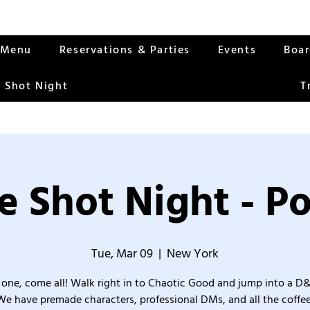
Menu
Reservations & Parties
Events
Boa
 Shot Night
T
 Shot Night - Po
Tue, Mar 09
  |  
New York
one, come all! Walk right in to Chaotic Good and jump into a D
We have premade characters, professional DMs, and all the coffee