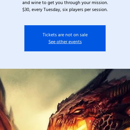
and wine to get you through your mission.
$30, every Tuesday, six players per session.
Tickets are not on sale
See other events