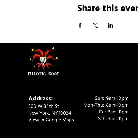
Share this eve
Address:
Sun: 9am-10pm
Mon-Thu: 8am-10pm
200 W 84th St
Fri: 8am-11pm
New York, NY 10024
Sat: 9am-11pm
View in Google Maps