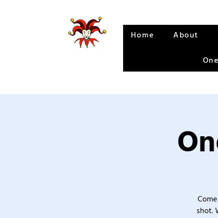
Home
About
One
One
Come 
shot. 