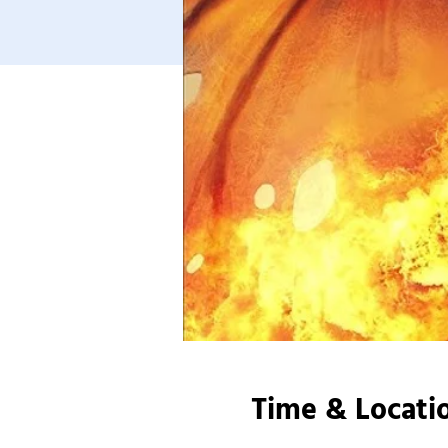
Time & Locati