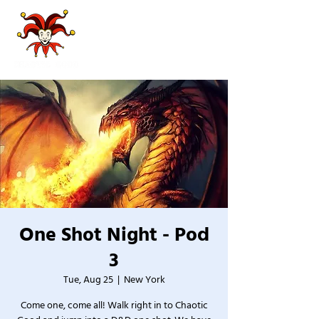
One Shot Night - Pod
3
Tue, Aug 25
  |  
New York
Come one, come all! Walk right in to Chaotic