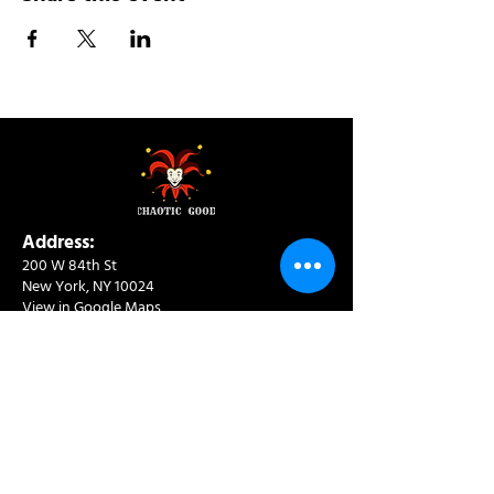
Address:
200 W 84th St
New York, NY 10024
View in Google Maps
Sun: 9am-10pm
Mon-Thu: 8am-10pm
Fri: 8am-11pm
Sat: 9am-11pm
Contact:
info@chaoticgoodcafe.com