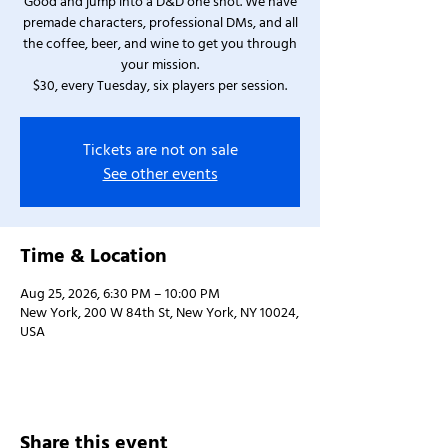
Good and jump into a D&D one shot. We have
premade characters, professional DMs, and all
the coffee, beer, and wine to get you through
your mission.
$30, every Tuesday, six players per session.
Tickets are not on sale
See other events
Time & Location
Aug 25, 2026, 6:30 PM – 10:00 PM
New York, 200 W 84th St, New York, NY 10024,
USA
Share this event