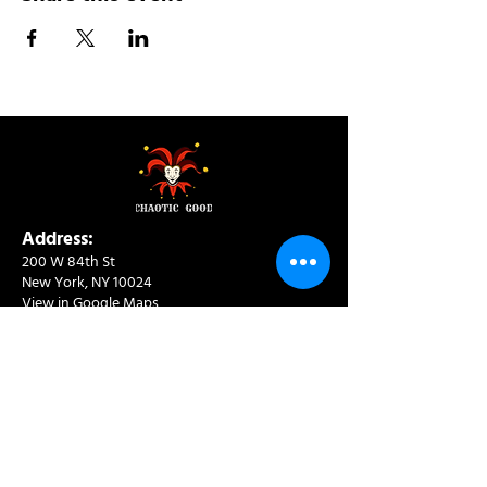
Address:
200 W 84th St
New York, NY 10024
View in Google Maps
Sun: 9am-10pm
Mon-Thu: 8am-10pm
Fri: 8am-11pm
Sat: 9am-11pm
Contact:
info@chaoticgoodcafe.com