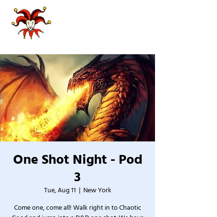
One Shot Night - Pod
3
Tue, Aug 11
  |  
New York
Come one, come all! Walk right in to Chaotic