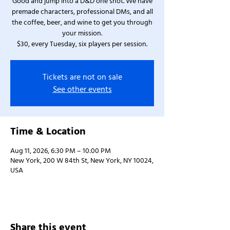
Good and jump into a D&D one shot. We have
premade characters, professional DMs, and all
the coffee, beer, and wine to get you through
your mission.
$30, every Tuesday, six players per session.
Tickets are not on sale
See other events
Time & Location
Aug 11, 2026, 6:30 PM – 10:00 PM
New York, 200 W 84th St, New York, NY 10024,
USA
Share this event