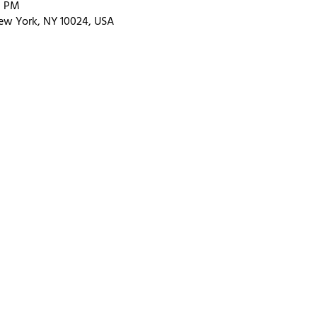
0 PM
ew York, NY 10024, USA