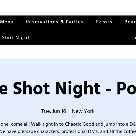
Menu
Reservations & Parties
Events
Boa
 Shot Night
T
 Shot Night - Po
Tue, Jun 16
  |  
New York
one, come all! Walk right in to Chaotic Good and jump into a D
We have premade characters, professional DMs, and all the coffee