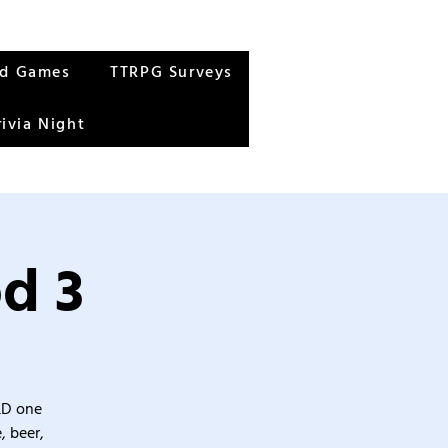
rd Games
TTRPG Surveys
rivia Night
d 3
&D one
, beer,