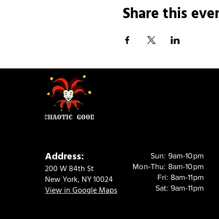
Share this eve
Address:
Sun: 9am-10pm
Mon-Thu: 8am-10pm
200 W 84th St
Fri: 8am-11pm
New York, NY 10024
Sat: 9am-11pm
View in Google Maps