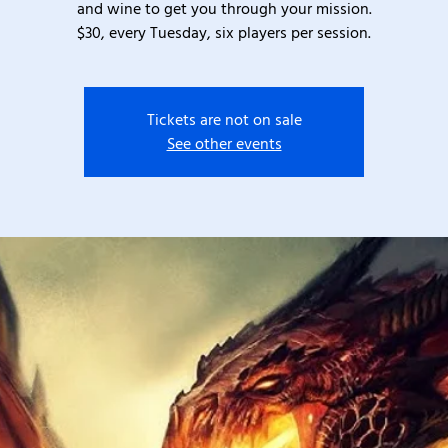
and wine to get you through your mission.
$30, every Tuesday, six players per session.
Tickets are not on sale
See other events