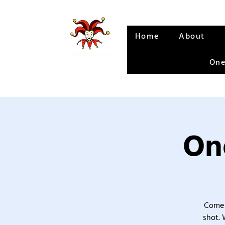
Home
About
One
One
Come 
shot. 