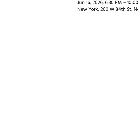
Jun 16, 2026, 6:30 PM – 10:0
New York, 200 W 84th St, N