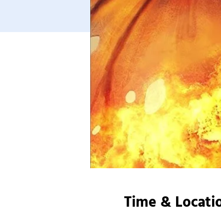
Time & Locati