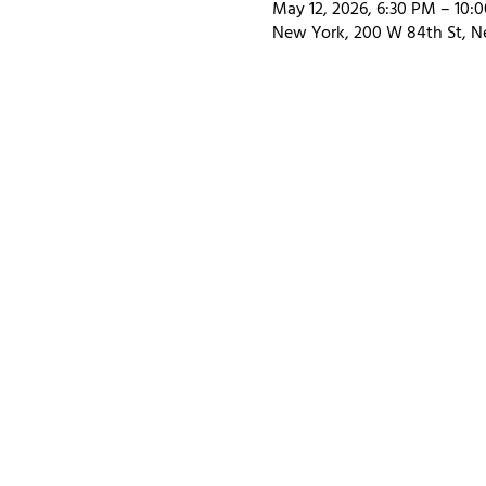
May 12, 2026, 6:30 PM – 10:
New York, 200 W 84th St, N