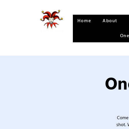
Home
About
One
One
Come 
shot. 