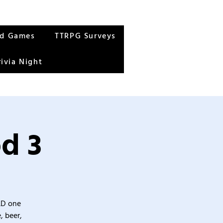
rd Games
TTRPG Surveys
rivia Night
d 3
&D one
, beer,