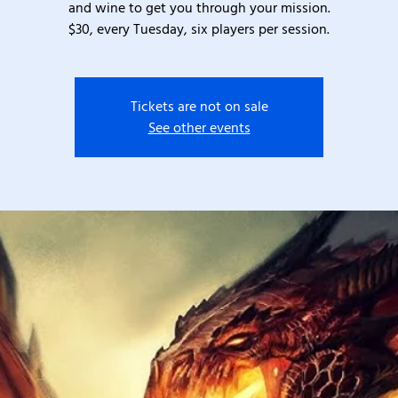
and wine to get you through your mission.
$30, every Tuesday, six players per session.
Tickets are not on sale
See other events