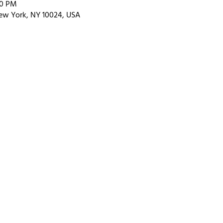
00 PM
ew York, NY 10024, USA