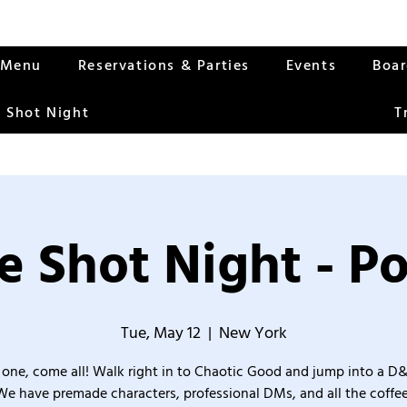
Menu
Reservations & Parties
Events
Boa
 Shot Night
T
 Shot Night - Po
Tue, May 12
  |  
New York
one, come all! Walk right in to Chaotic Good and jump into a D
We have premade characters, professional DMs, and all the coffee