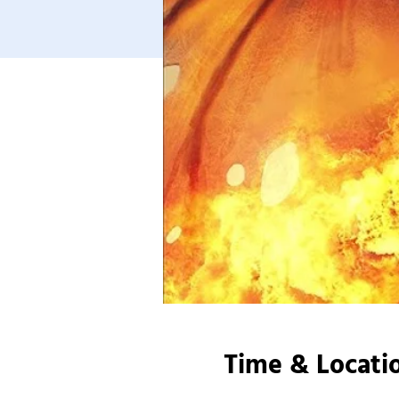
Time & Locati