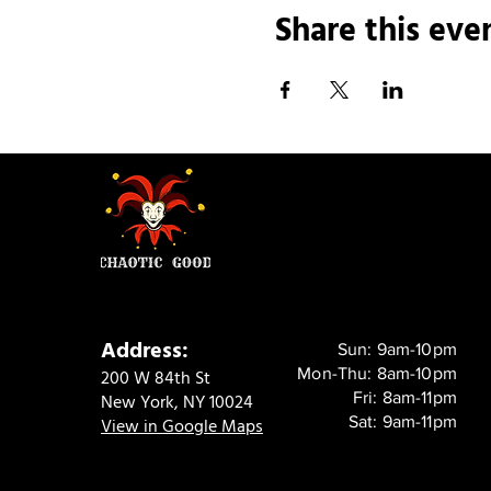
Share this eve
Address:
Sun: 9am-10pm
Mon-Thu: 8am-10pm
200 W 84th St
Fri: 8am-11pm
New York, NY 10024
Sat: 9am-11pm
View in Google Maps