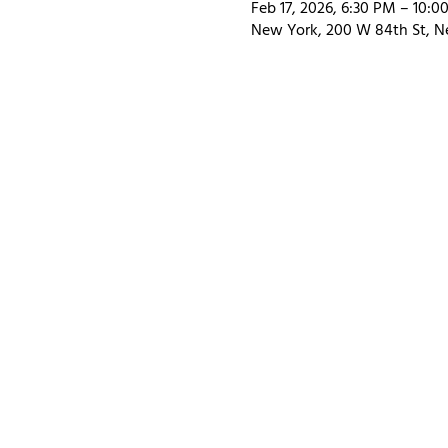
Feb 17, 2026, 6:30 PM – 10:0
New York, 200 W 84th St, N