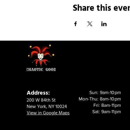
Share this eve
Address:
Sun: 9am-10pm
Mon-Thu: 8am-10pm
200 W 84th St
Fri: 8am-11pm
New York, NY 10024
Sat: 9am-11pm
View in Google Maps