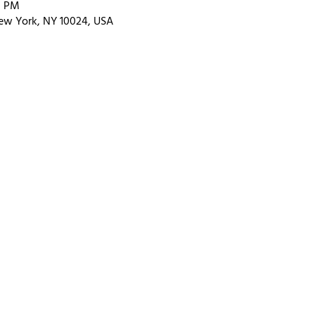
0 PM
ew York, NY 10024, USA