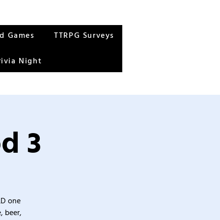
rd Games
TTRPG Surveys
rivia Night
d 3
&D one
, beer,