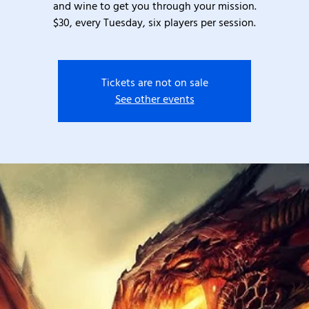
and wine to get you through your mission.
$30, every Tuesday, six players per session.
Tickets are not on sale
See other events