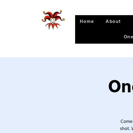
Home
About
One
One
Come 
shot. 