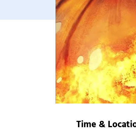
Time & Locati