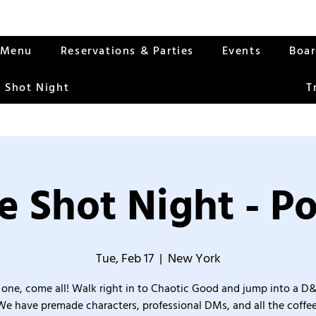
Menu
Reservations & Parties
Events
Boa
 Shot Night
T
 Shot Night - Po
Tue, Feb 17
  |  
New York
one, come all! Walk right in to Chaotic Good and jump into a D
We have premade characters, professional DMs, and all the coffee