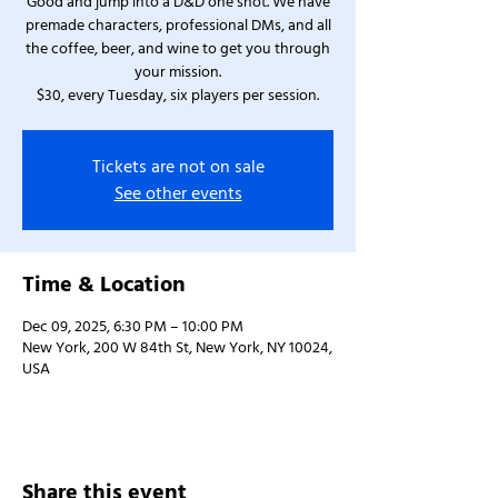
Good and jump into a D&D one shot. We have
premade characters, professional DMs, and all
the coffee, beer, and wine to get you through
your mission.
$30, every Tuesday, six players per session.
Tickets are not on sale
See other events
Time & Location
Dec 09, 2025, 6:30 PM – 10:00 PM
New York, 200 W 84th St, New York, NY 10024,
USA
Share this event