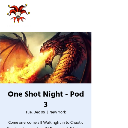
One Shot Night - Pod
3
Tue, Dec 09
  |  
New York
Come one, come all! Walk right in to Chaotic