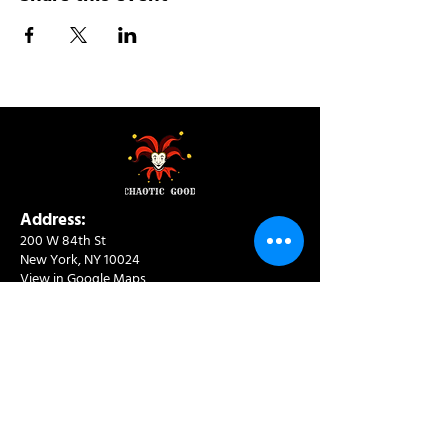
Address:
200 W 84th St
New York, NY 10024
View in Google Maps
Sun: 9am-10pm
Mon-Thu: 8am-10pm
Fri: 8am-11pm
Sat: 9am-11pm
Contact:
info@chaoticgoodcafe.com