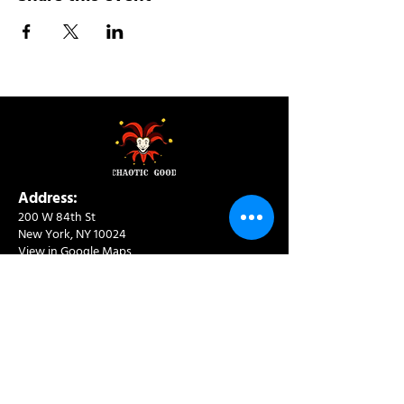
Address:
200 W 84th St
New York, NY 10024
View in Google Maps
Sun: 9am-10pm
Mon-Thu: 8am-10pm
Fri: 8am-11pm
Sat: 9am-11pm
Contact:
info@chaoticgoodcafe.com