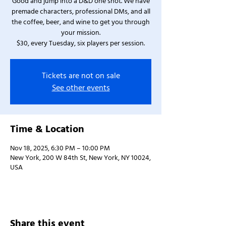
Good and jump into a D&D one shot. We have
premade characters, professional DMs, and all
the coffee, beer, and wine to get you through
your mission.
$30, every Tuesday, six players per session.
Tickets are not on sale
See other events
Time & Location
Nov 18, 2025, 6:30 PM – 10:00 PM
New York, 200 W 84th St, New York, NY 10024,
USA
Share this event