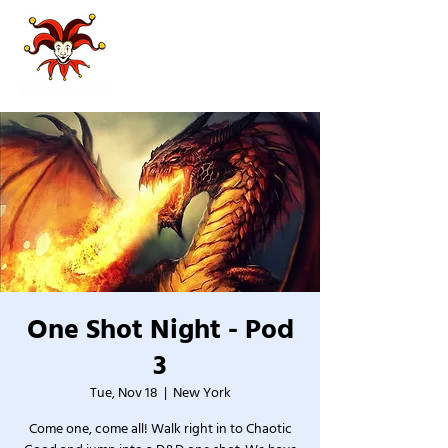
One Shot Night - Pod
3
Tue, Nov 18
  |  
New York
Come one, come all! Walk right in to Chaotic