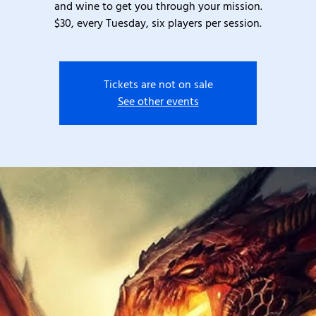
and wine to get you through your mission.
$30, every Tuesday, six players per session.
Tickets are not on sale
See other events