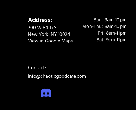
Address:
Sun: 9am-10pm
Mon-Thu: 8am-10pm
200 W 84th St
Fri: 8am-11pm
New York, NY 10024
Sat: 9am-11pm
View in Google Maps
Contact:
info@chaoticgoodcafe.com
© 2024 Chaotic Good Cafe. All rights