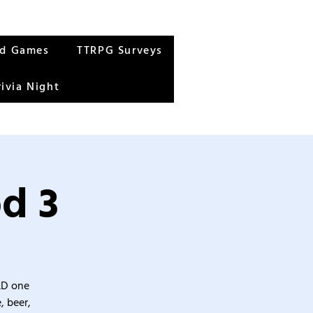
rd Games
TTRPG Surveys
rivia Night
d 3
&D one
, beer,