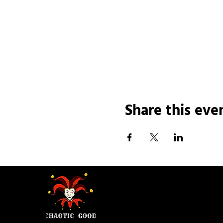
Share this eve