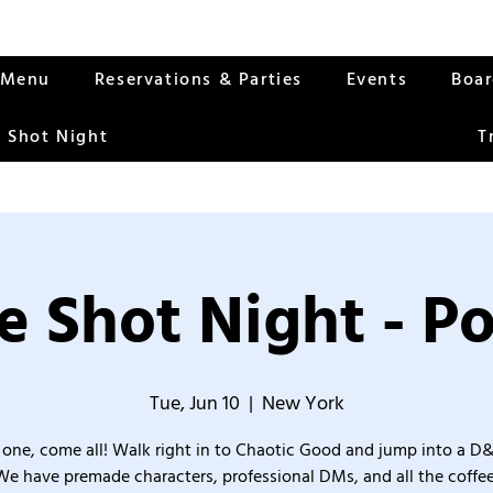
Menu
Reservations & Parties
Events
Boa
 Shot Night
T
 Shot Night - Po
Tue, Jun 10
  |  
New York
one, come all! Walk right in to Chaotic Good and jump into a D
We have premade characters, professional DMs, and all the coffee