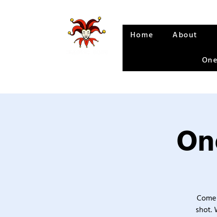
Home
About
One
One
Come 
shot. 