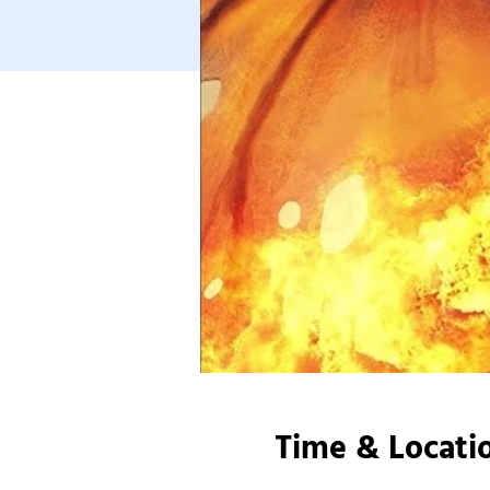
Time & Locati