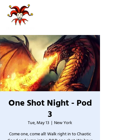
One Shot Night - Pod
3
Tue, May 13
  |  
New York
Come one, come all! Walk right in to Chaotic