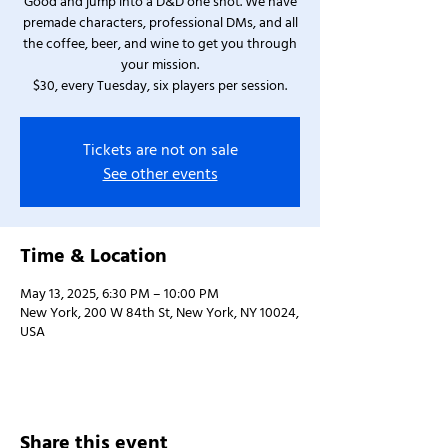
Good and jump into a D&D one shot. We have
premade characters, professional DMs, and all
the coffee, beer, and wine to get you through
your mission.
$30, every Tuesday, six players per session.
Tickets are not on sale
See other events
Time & Location
May 13, 2025, 6:30 PM – 10:00 PM
New York, 200 W 84th St, New York, NY 10024,
USA
Share this event