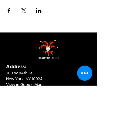
Address:
200 W 84th St
New York, NY 10024
View in Google Maps
Sun: 9am-10pm
Mon-Thu: 8am-10pm
Fri: 8am-11pm
Sat: 9am-11pm
Contact:
info@chaoticgoodcafe.com