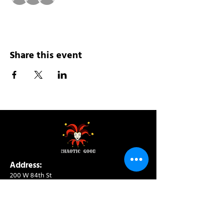
Share this event
Address:
200 W 84th St
New York, NY 10024
View in Google Maps
Sun: 9am-10pm