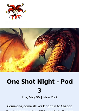
One Shot Night - Pod
3
Tue, May 06
  |  
New York
Come one, come all! Walk right in to Chaotic