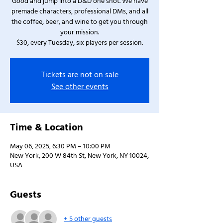
Good and jump into a D&D one shot. We have
premade characters, professional DMs, and all
the coffee, beer, and wine to get you through
your mission.
$30, every Tuesday, six players per session.
Tickets are not on sale
See other events
Time & Location
May 06, 2025, 6:30 PM – 10:00 PM
New York, 200 W 84th St, New York, NY 10024,
USA
Guests
+ 5 other guests