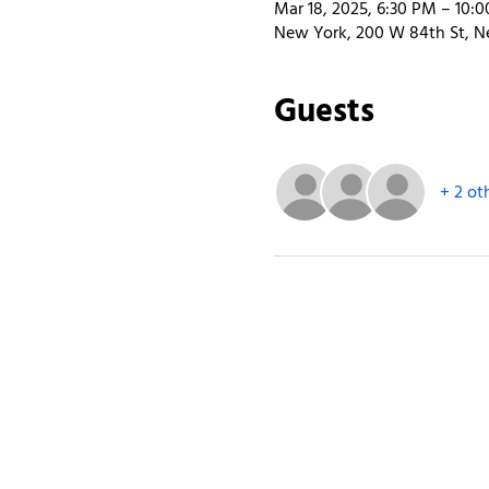
Mar 18, 2025, 6:30 PM – 10:
New York, 200 W 84th St, N
Guests
+ 2 ot