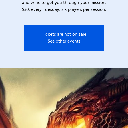
and wine to get you through your mission.
$30, every Tuesday, six players per session.
Tickets are not on sale
See other events