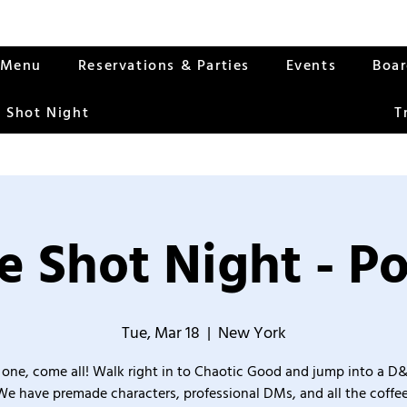
Menu
Reservations & Parties
Events
Boa
 Shot Night
T
 Shot Night - Po
Tue, Mar 18
  |  
New York
one, come all! Walk right in to Chaotic Good and jump into a D
We have premade characters, professional DMs, and all the coffee