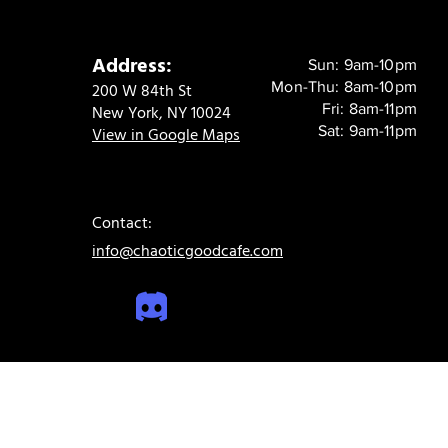
Address:
Sun: 9am-10pm
Mon-Thu: 8am-10pm
200 W 84th St
Fri: 8am-11pm
New York, NY 10024
Sat: 9am-11pm
View in Google Maps
Contact:
info@chaoticgoodcafe.com
© 2024 Chaotic Good Cafe. All rights