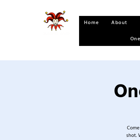
Home
About
One
One
Come 
shot. 