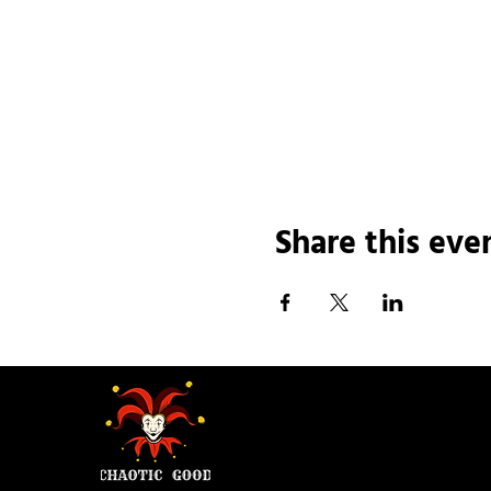
Share this eve