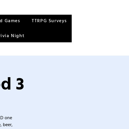
rd Games
TTRPG Surveys
rivia Night
d 3
&D one
, beer,