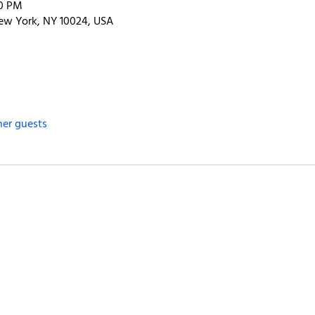
00 PM
ew York, NY 10024, USA
her guests