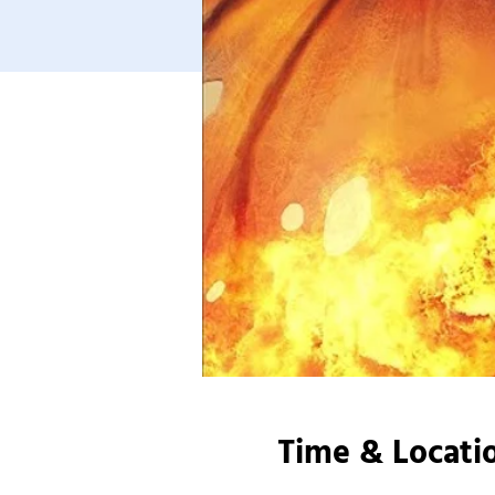
Time & Locati